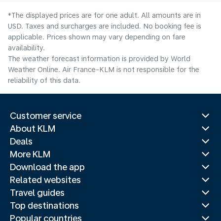
*The displayed prices are for one adult. All amounts are in
USD. Taxes and surcharges are included. No booking fee is
applicable. Prices shown may vary depending on fare
availability.
The weather forecast information is provided by World
Weather Online. Air France-KLM is not responsible for the
reliability of this data.
Customer service
About KLM
Deals
More KLM
Download the app
Related websites
Travel guides
Top destinations
Popular countries