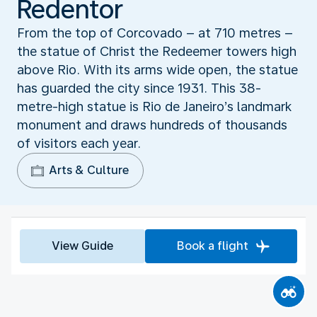
Redentor
From the top of Corcovado – at 710 metres –
the statue of Christ the Redeemer towers high
above Rio. With its arms wide open, the statue
has guarded the city since 1931. This 38-
metre-high statue is Rio de Janeiro’s landmark
monument and draws hundreds of thousands
of visitors each year.
Arts & Culture
View Guide
Book a flight