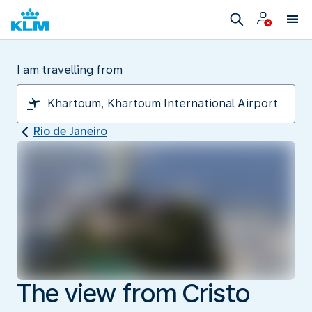
I am travelling from
Rio de Janeiro
The view from Cristo