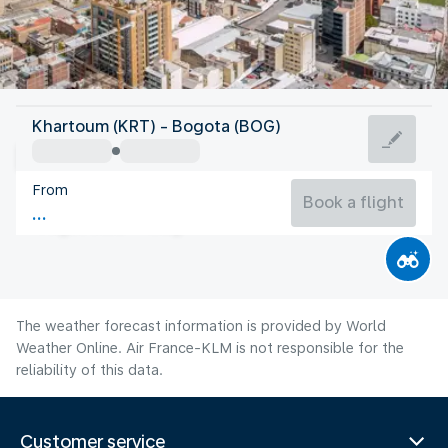
Colombia
Khartoum (KRT) - Bogota (BOG)
Bogota
From
14°C
Colombia
Book a flight
Flight time
Aug
The weather forecast information is provided by World
Weather Online. Air France-KLM is not responsible for the
reliability of this data.
Customer service