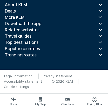
About KLM
Deals
More KLM
Download the app
Related websites
Travel guides
Top destinations
Popular countries
Trending routes
Legal information
Privacy statement
Accessibility statement
© 2026 KLM
Cookie settings
Book
My Trip
Check-in
Flying Blue