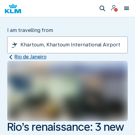
I am travelling from
Rio de Janeiro
Rio’s renaissance: 3 new