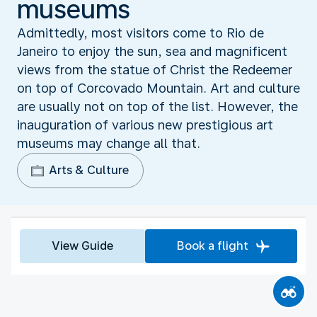
museums
Admittedly, most visitors come to Rio de
Janeiro to enjoy the sun, sea and magnificent
views from the statue of Christ the Redeemer
on top of Corcovado Mountain. Art and culture
are usually not on top of the list. However, the
inauguration of various new prestigious art
museums may change all that.
Arts & Culture
View Guide
Book a flight