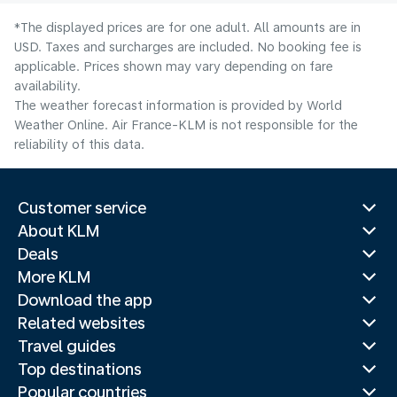
*The displayed prices are for one adult. All amounts are in
USD. Taxes and surcharges are included. No booking fee is
applicable. Prices shown may vary depending on fare
availability.
The weather forecast information is provided by World
Weather Online. Air France-KLM is not responsible for the
reliability of this data.
Customer service
About KLM
Deals
More KLM
Download the app
Related websites
Travel guides
Top destinations
Popular countries