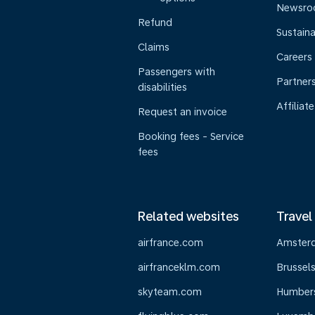
Newsr
Refund
Sustaina
Claims
Careers
Passengers with
Partner
disabilities
Affiliate
Request an invoice
Booking fees - Service
fees
Related websites
Travel
airfrance.com
Amster
airfranceklm.com
Brussel
skyteam.com
Humber