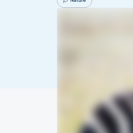
Nature