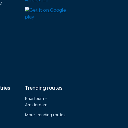
M
tries
Trending routes
Khartoum -
Amsterdam
More trending routes