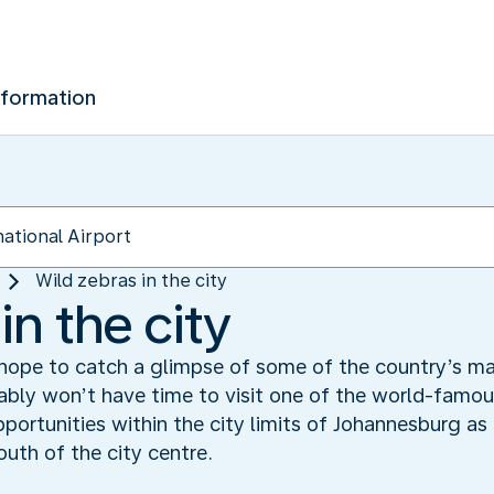
nformation
Wild zebras in the city
in the city
 hope to catch a glimpse of some of the country’s ma
bably won’t have time to visit one of the world-famous
portunities within the city limits of Johannesburg as 
outh of the city centre.