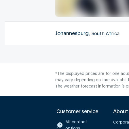
Johannesburg
, South Africa
*The displayed prices are for one adu
may vary depending on fare availabilit
The weather forecast information is pr
Customer service
About
All contact
Corpora
options