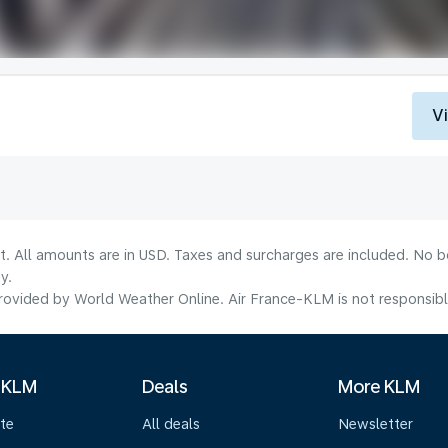
V
lt. All amounts are in USD. Taxes and surcharges are included. No b
y.
ovided by World Weather Online. Air France-KLM is not responsible f
 KLM
Deals
More KLM
te
All deals
Newsletter