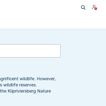
gnificent wildlife. However,
 wildlife reserves.
the Klipriviersberg Nature