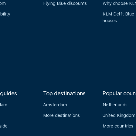
oom
Flying Blue discounts
Why choose KL
bility
KLM Delft Blue
houses
s
 guides
Top destinations
Popular coun
dam
Amsterdam
Netherlands
s
More destinations
United Kingdom
side
More countries