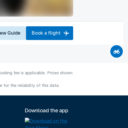
iew Guide
Book a flight
ooking fee is applicable. Prices shown
or the reliability of this data.
Download the app