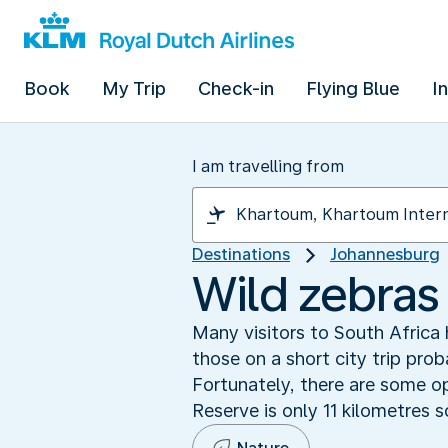
Book
My Trip
Check-in
Flying Blue
I
I am travelling from
Destinations
Johannesburg
Wild zebras 
Many visitors to South Africa
those on a short city trip pro
Fortunately, there are some op
Reserve is only 11 kilometres s