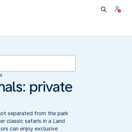
es
als: private
not separated from the park
er classic safaris in a Land
ors can enjoy exclusive