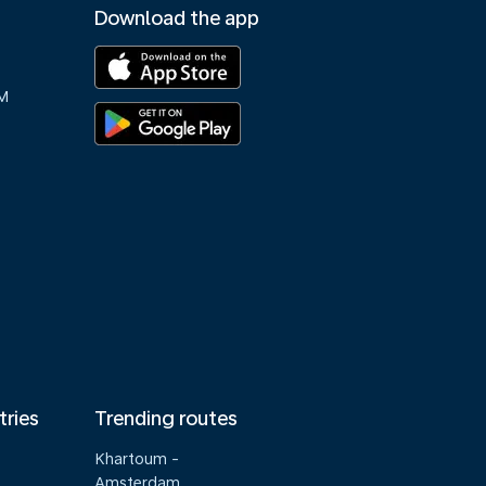
Download the app
M
tries
Trending routes
Khartoum -
Amsterdam