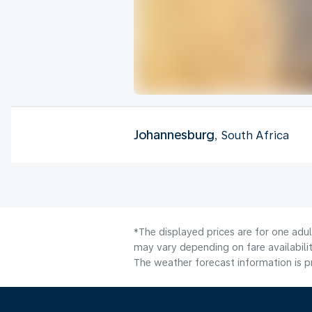
Johannesburg
, South Africa
*The displayed prices are for one adu
may vary depending on fare availabilit
The weather forecast information is pr