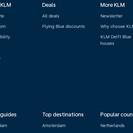
 KLM
Deals
More KLM
te
All deals
Newsletter
oom
Flying Blue discounts
Why choose KL
bility
KLM Delft Blue
houses
s
 guides
Top destinations
Popular coun
dam
Amsterdam
Netherlands