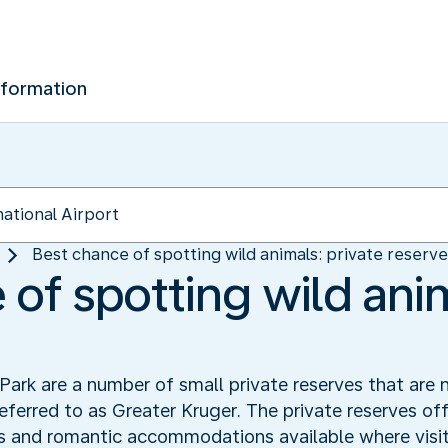
nformation
Best chance of spotting wild animals: private reserv
of spotting wild anim
ark are a number of small private reserves that are 
referred to as Greater Kruger. The private reserves off
s and romantic accommodations available where visit