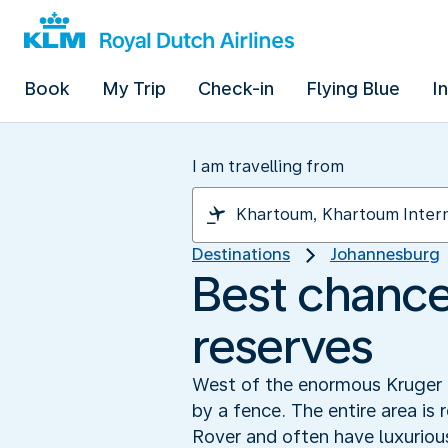
Book
My Trip
Check-in
Flying Blue
I
I am travelling from
Destinations
Johannesburg
Best chance 
reserves
West of the enormous Kruger P
by a fence. The entire area is 
Rover and often have luxuriou