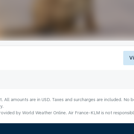
V
lt. All amounts are in USD. Taxes and surcharges are included. No b
y.
ovided by World Weather Online. Air France-KLM is not responsible f