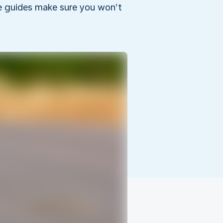
he guides make sure you won’t