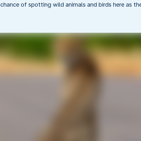
r chance of spotting wild animals and birds here as t