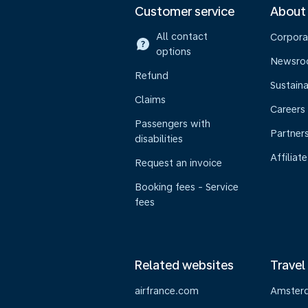
Customer service
About
All contact
Corpora
options
Newsr
Refund
Sustaina
Claims
Careers
Passengers with
Partner
disabilities
Affiliate
Request an invoice
Booking fees - Service
fees
Related websites
Travel
airfrance.com
Amster