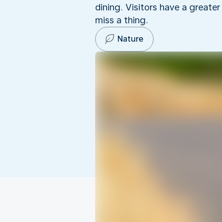
dining. Visitors have a greate
miss a thing.
Nature