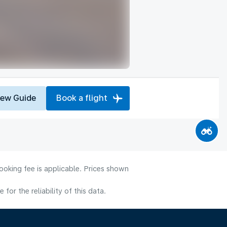
iew Guide
Book a flight
ooking fee is applicable. Prices shown
or the reliability of this data.