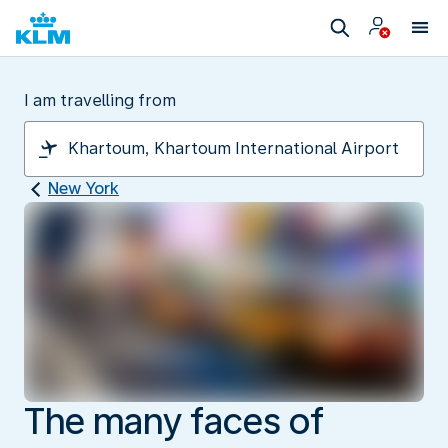
I am travelling from
New York
The many faces of