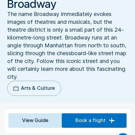
Broadway
The name Broadway immediately evokes
images of theatres and musicals, but the
theatre district is only a small part of this 24-
kilometre-long street. Broadway runs at an
angle through Manhattan from north to south,
slicing through the chessboard-like street map
of the city. Follow this iconic street and you
will certainly learn more about this fascinating
city.
Arts & Culture
View Guide
Book a flight