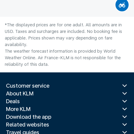
*The displayed prices are for one adult. All amounts are in
USD. Taxes and surcharges are included. No booking fee is
applicable. Prices shown may vary depending on fare
availability.
The weather forecast information is provided by World
Weather Online. Air France-KLM is not responsible for the
reliability of this data.
Customer service
About KLM
Deals
More KLM
Download the app
Related websites
Travel guides