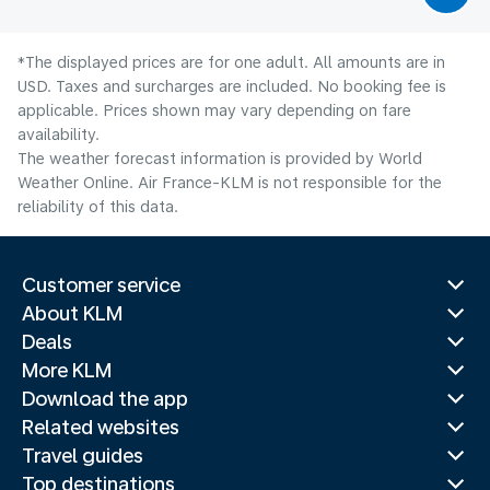
*The displayed prices are for one adult. All amounts are in
USD. Taxes and surcharges are included. No booking fee is
applicable. Prices shown may vary depending on fare
availability.
The weather forecast information is provided by World
Weather Online. Air France-KLM is not responsible for the
reliability of this data.
Customer service
About KLM
Deals
More KLM
Download the app
Related websites
Travel guides
Top destinations