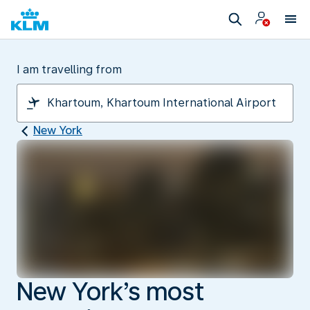
I am travelling from
New York
New York’s most