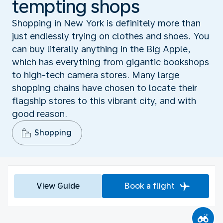
tempting shops
Shopping in New York is definitely more than
just endlessly trying on clothes and shoes. You
can buy literally anything in the Big Apple,
which has everything from gigantic bookshops
to high-tech camera stores. Many large
shopping chains have chosen to locate their
flagship stores to this vibrant city, and with
good reason.
Shopping
View Guide
Book a flight