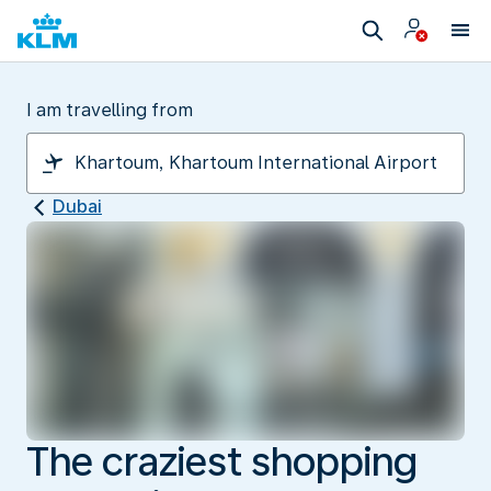
I am travelling from
Dubai
The craziest shopping