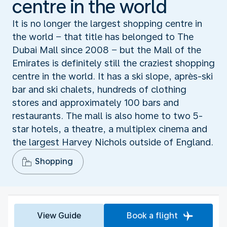
centre in the world
It is no longer the largest shopping centre in
the world − that title has belonged to The
Dubai Mall since 2008 − but the Mall of the
Emirates is definitely still the craziest shopping
centre in the world. It has a ski slope, après-ski
bar and ski chalets, hundreds of clothing
stores and approximately 100 bars and
restaurants. The mall is also home to two 5-
star hotels, a theatre, a multiplex cinema and
the largest Harvey Nichols outside of England.
Shopping
View Guide
Book a flight