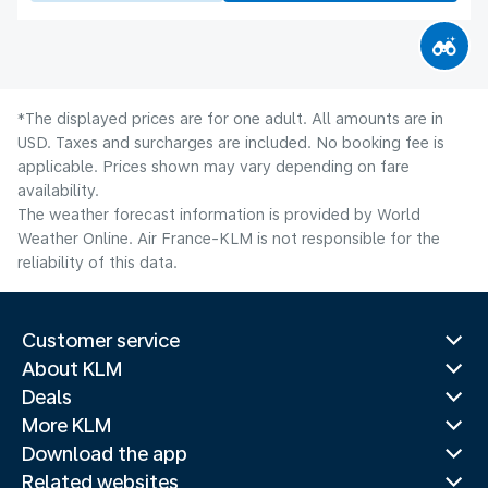
*The displayed prices are for one adult. All amounts are in
USD. Taxes and surcharges are included. No booking fee is
applicable. Prices shown may vary depending on fare
availability.
The weather forecast information is provided by World
Weather Online. Air France-KLM is not responsible for the
reliability of this data.
Customer service
About KLM
Deals
More KLM
Download the app
Related websites