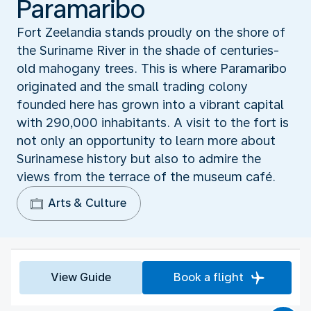
Paramaribo
Fort Zeelandia stands proudly on the shore of
the Suriname River in the shade of centuries-
old mahogany trees. This is where Paramaribo
originated and the small trading colony
founded here has grown into a vibrant capital
with 290,000 inhabitants. A visit to the fort is
not only an opportunity to learn more about
Surinamese history but also to admire the
views from the terrace of the museum café.
Arts & Culture
View Guide
Book a flight