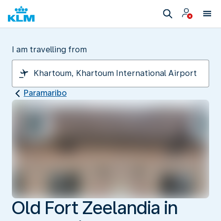
I am travelling from
Paramaribo
Old Fort Zeelandia in