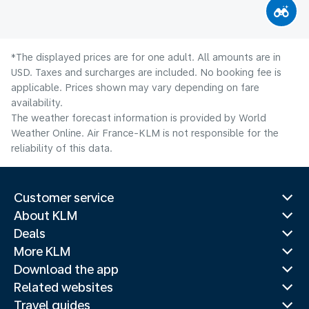
*The displayed prices are for one adult. All amounts are in
USD. Taxes and surcharges are included. No booking fee is
applicable. Prices shown may vary depending on fare
availability.
The weather forecast information is provided by World
Weather Online. Air France-KLM is not responsible for the
reliability of this data.
Customer service
About KLM
Deals
More KLM
Download the app
Related websites
Travel guides