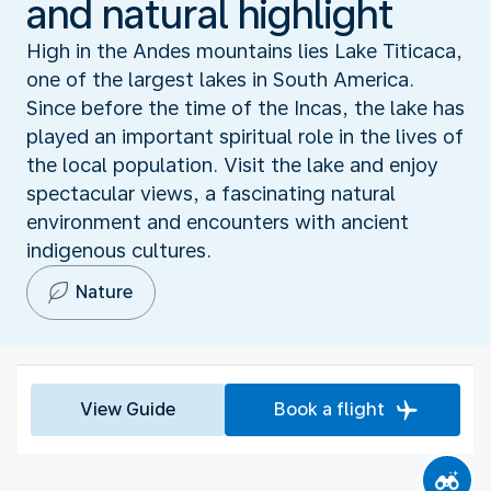
and natural highlight
High in the Andes mountains lies Lake Titicaca,
one of the largest lakes in South America.
Since before the time of the Incas, the lake has
played an important spiritual role in the lives of
the local population. Visit the lake and enjoy
spectacular views, a fascinating natural
environment and encounters with ancient
indigenous cultures.
Nature
View Guide
Book a flight