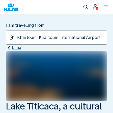
I am travelling from
Lima
Lake Titicaca, a cultural