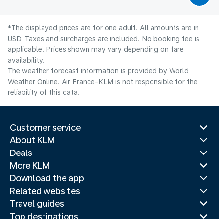
*The displayed prices are for one adult. All amounts are in
USD. Taxes and surcharges are included. No booking fee is
applicable. Prices shown may vary depending on fare
availability.
The weather forecast information is provided by World
Weather Online. Air France-KLM is not responsible for the
reliability of this data.
Customer service
About KLM
Deals
More KLM
Download the app
Related websites
Travel guides
Top destinations