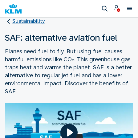
Sustainability
SAF: alternative aviation fuel
Planes need fuel to fly. But using fuel causes
harmful emissions like CO₂. This greenhouse gas
traps heat and warms the planet. SAF is a better
alternative to regular jet fuel and has a lower
environmental impact. Discover the benefits of
SAF.