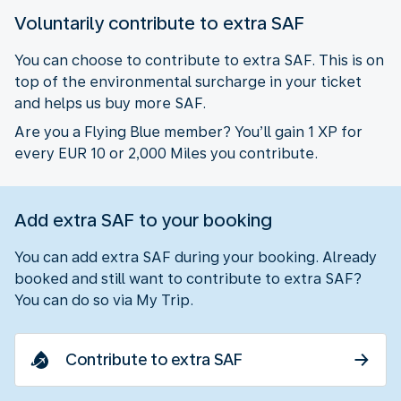
Voluntarily contribute to extra SAF
You can choose to contribute to extra SAF. This is on
top of the environmental surcharge in your ticket
and helps us buy more SAF.
Are you a Flying Blue member? You’ll gain 1 XP for
every EUR 10 or 2,000 Miles you contribute.
Add extra SAF to your booking
You can add extra SAF during your booking. Already
booked and still want to contribute to extra SAF?
You can do so via My Trip.
Contribute to extra SAF