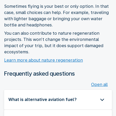
Sometimes flying is your best or only option. In that
case, small choices can help. For example, traveling
with lighter baggage or bringing your own water
bottle and headphones.
You can also contribute to nature regeneration
projects. This won’t change the environmental
impact of your trip, but it does support damaged
ecosystems.
Learn more about nature regeneration
Frequently asked questions
Open all
What is alternative aviation fuel?