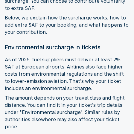
surcharge. You can choose to contribute voluntarily
to extra SAF.
Below, we explain how the surcharge works, how to
add extra SAF to your booking, and what happens to
your contribution.
Environmental surcharge in tickets
As of 2025, fuel suppliers must deliver at least 2%
SAF at European airports. Airlines also face higher
costs from environmental regulations and the shift
to lower-emission aviation. That’s why your ticket
includes an environmental surcharge.
The amount depends on your travel class and flight
distance. You can find it in your ticket’s trip details
under "Environmental surcharge". Similar rules by
authorities elsewhere may also affect your ticket
price.