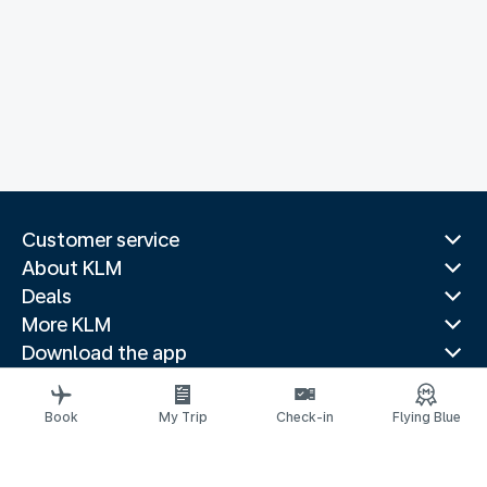
Customer service
About KLM
Deals
More KLM
Download the app
Related websites
Travel guides
Book
My Trip
Check-in
Flying Blue
Top destinations
Popular countries