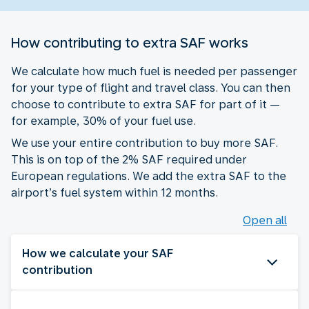
How contributing to extra SAF works
We calculate how much fuel is needed per passenger
for your type of flight and travel class. You can then
choose to contribute to extra SAF for part of it —
for example, 30% of your fuel use.
We use your entire contribution to buy more SAF.
This is on top of the 2% SAF required under
European regulations. We add the extra SAF to the
airport’s fuel system within 12 months.
Open all
How we calculate your SAF
contribution