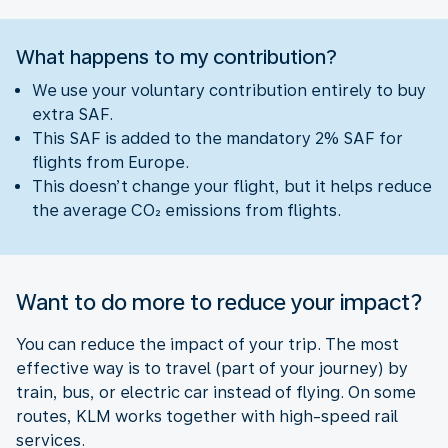
What happens to my contribution?
We use your voluntary contribution entirely to buy
extra SAF.
This SAF is added to the mandatory 2% SAF for
flights from Europe.
This doesn’t change your flight, but it helps reduce
the average CO₂ emissions from flights.
Want to do more to reduce your impact?
You can reduce the impact of your trip. The most
effective way is to travel (part of your journey) by
train, bus, or electric car instead of flying. On some
routes, KLM works together with high-speed rail
services.