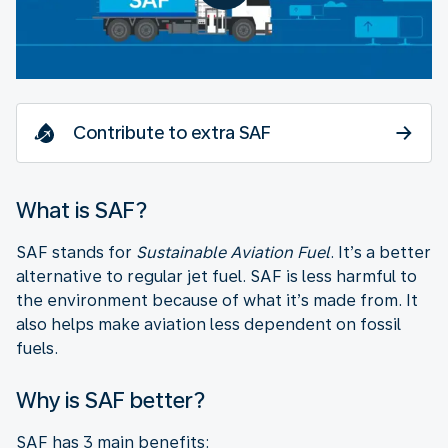
Contribute to extra SAF
What is SAF?
SAF stands for
Sustainable Aviation Fuel
. It’s a better
alternative to regular jet fuel. SAF is less harmful to
the environment because of what it’s made from. It
also helps make aviation less dependent on fossil
fuels.
Why is SAF better?
SAF has 3 main benefits: