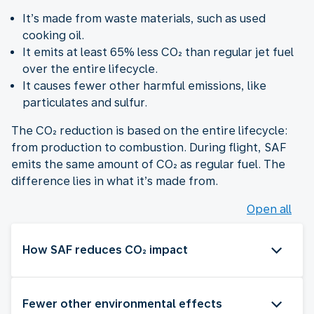
It’s made from waste materials, such as used
cooking oil.
It emits at least 65% less CO₂ than regular jet fuel
over the entire lifecycle.
It causes fewer other harmful emissions, like
particulates and sulfur.
The CO₂ reduction is based on the entire lifecycle:
from production to combustion. During flight, SAF
emits the same amount of CO₂ as regular fuel. The
difference lies in what it’s made from.
Open all
How SAF reduces CO₂ impact
Fewer other environmental effects