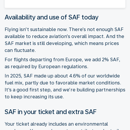
Availability and use of SAF today
Flying isn’t sustainable now. There’s not enough SAF
available to reduce aviation’s overall impact. And the
SAF market is still developing, which means prices
can fluctuate.
For flights departing from Europe, we add 2% SAF,
as required by European regulations.
In 2025, SAF made up about 4.6% of our worldwide
fuel mix, partly due to favorable market conditions.
It's a good first step, and we’re building partnerships
to keep increasing its use.
SAF in your ticket and extra SAF
Your ticket already includes an environmental