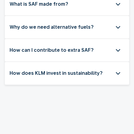
What is SAF made from?
Why do we need alternative fuels?
How can I contribute to extra SAF?
How does KLM invest in sustainability?