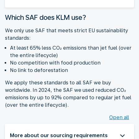
Which SAF does KLM use?
We only use SAF that meets strict EU sustainability
standards:
At least 65% less CO₂ emissions than jet fuel (over
the entire lifecycle)
No competition with food production
No link to deforestation
We apply these standards to all SAF we buy
worldwide. In 2024, the SAF we used reduced CO₂
emissions by up to 92% compared to regular jet fuel
(over the entire lifecycle).
Open all
More about our sourcing requirements