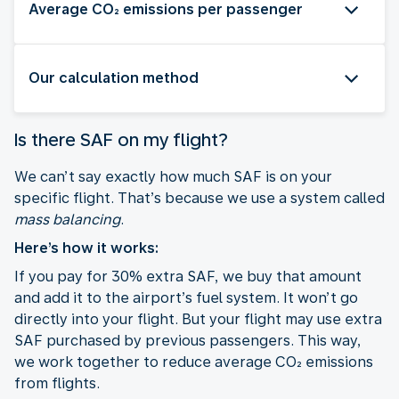
Average CO₂ emissions per passenger
Our calculation method
Is there SAF on my flight?
We can’t say exactly how much SAF is on your
specific flight. That’s because we use a system called
mass balancing
.
Here’s how it works:
If you pay for 30% extra SAF, we buy that amount
and add it to the airport’s fuel system. It won’t go
directly into your flight. But your flight may use extra
SAF purchased by previous passengers. This way,
we work together to reduce average CO₂ emissions
from flights.