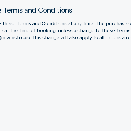
se Terms and Conditions
 these Terms and Conditions at any time. The purchase of
e at the time of booking, unless a change to these Terms
in which case this change will also apply to all orders alr