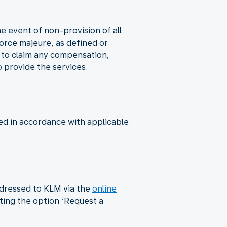
he event of non-provision of all
 force majeure, as defined or
d to claim any compensation,
o provide the services.
ed in accordance with applicable
ddressed to KLM via the
online
cting the option ‘Request a