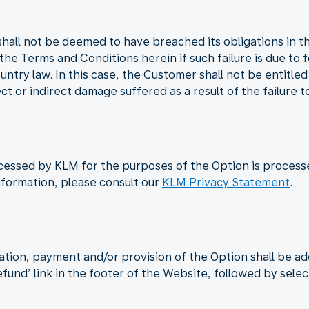
shall not be deemed to have breached its obligations in t
n the Terms and Conditions herein if such failure is due to
untry law. In this case, the Customer shall not be entitle
ct or indirect damage suffered as a result of the failure t
cessed by KLM for the purposes of the Option is process
nformation, please consult our
KLM Privacy Statement
.
ation, payment and/or provision of the Option shall be a
Refund’ link in the footer of the Website, followed by sele