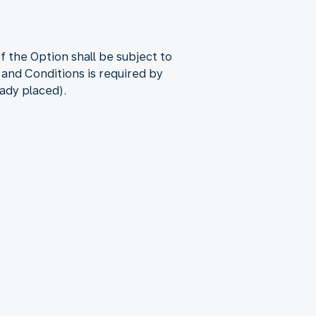
 the Option shall be subject to
 and Conditions is required by
eady placed).