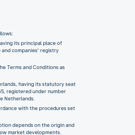
llows:
ving its principal place of
e and companies' registry
 the Terms and Conditions as
rlands, having its statutory seat
55, registered under number
e Netherlands.
cordance with the procedures set
Option depends on the origin and
follow market developments.