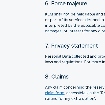
6. Force majeure
KLM shall not be held liable and 
or part of its services defined i
interpreted by the applicable co
damages, or interest for any dire
7. Privacy statement
Personal Data collected and pro
laws and regulations. For more i
8. Claims
Any claim concerning the reserv
claim form
, accessible via the ‘
refund for my extra option’.