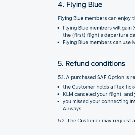
4. Flying Blue
Flying Blue members can enjoy t
Flying Blue members will gain 
the (first) flight’s departure d
Flying Blue members can use M
5. Refund conditions
5.1. A purchased SAF Option is re
the Customer holds a Flex tick
KLM canceled your flight, and 
you missed your connecting int
Airways.
5.2. The Customer may request a 