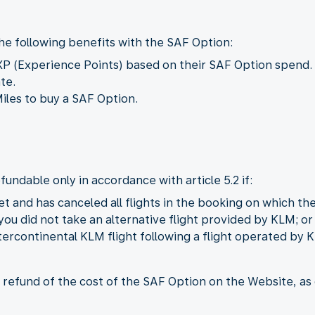
he following benefits with the SAF Option:
XP (Experience Points) based on their SAF Option spend. 
ate.
iles to buy a SAF Option.
fundable only in accordance with article 5.2 if:
et and has canceled all flights in the booking on which t
you did not take an alternative flight provided by KLM; or
ercontinental KLM flight following a flight operated by 
refund of the cost of the SAF Option on the Website, as de