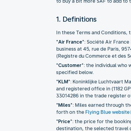
to buy a bit more SAF to add to t
1. Definitions
In these Terms and Conditions, t
"
Air France
": Société Air France
business at 45, rue de Paris, 95
(Registre du Commerce et des S
"
Customer
":
the individual who 
specified below.
"
KLM
": Koninklijke Luchtvaart M
and registered office in (1182 
33014286 in the trade register
"
Miles
": Miles earned through t
forth on the
Flying Blue website
"
Price
": the price for the booki
destination, the selected travel 