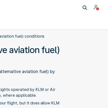
aviation fuel) conditions
e aviation fuel)
lternative aviation fuel) by
flights operated by KLM or Air
, where applicable.
our flight, but it does allow KLM