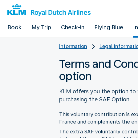
Book
My Trip
Check-in
Flying Blue
I
Information
Legal informati
Terms and Condit
option
KLM offers you the option to v
purchasing the SAF Option.
This voluntary contribution is e
France and complements the envi
The extra SAF voluntarily contrib