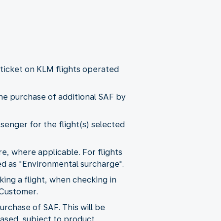
a ticket on KLM flights operated
the purchase of additional SAF by
senger for the flight(s) selected
, where applicable. For flights
ied as "Environmental surcharge".
ng a flight, when checking in
 Customer.
urchase of SAF. This will be
hased, subject to product