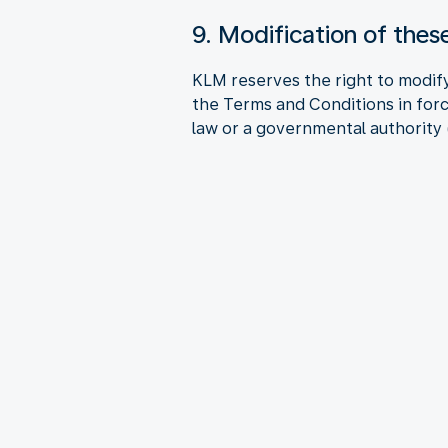
9. Modification of the
KLM reserves the right to modify
the Terms and Conditions in forc
law or a governmental authority (