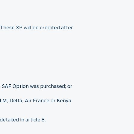
These XP will be credited after
he SAF Option was purchased; or
KLM, Delta, Air France or Kenya
tailed in article 8.