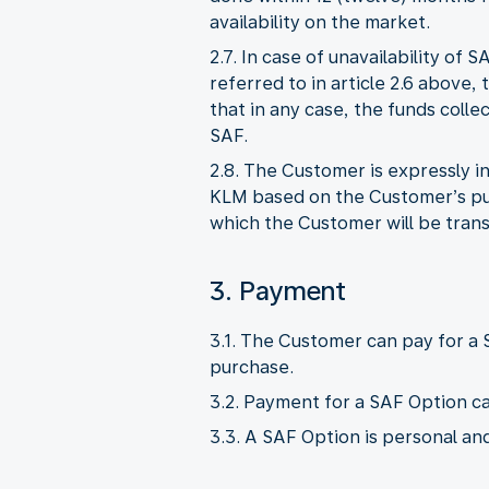
availability on the market.
2.7. In case of unavailability o
referred to in article 2.6 above, 
that in any case, the funds col
SAF.
2.8. The Customer is expressly 
KLM based on the Customer’s pur
which the Customer will be tran
3. Payment
3.1. The Customer can pay for a
purchase.
3.2. Payment for a SAF Option ca
3.3. A SAF Option is personal an