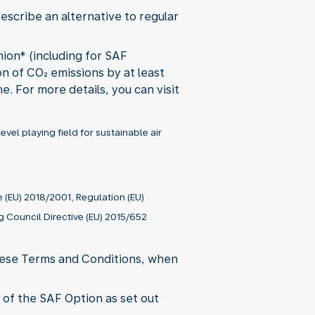
describe an alternative to regular
nion* (including for SAF
ion of CO₂ emissions by at least
. For more details, you can visit
el playing field for sustainable air
 (EU) 2018/2001, Regulation (EU)
 Council Directive (EU) 2015/652
these Terms and Conditions, when
e of the SAF Option as set out