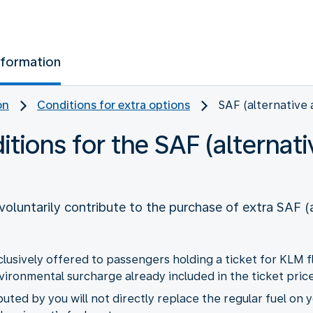
nformation
on
Conditions for extra options
SAF (alternative 
ions for the SAF (alternativ
oluntarily contribute to the purchase of extra SAF (a
xclusively offered to passengers holding a ticket for KLM 
ronmental surcharge already included in the ticket price
uted by you will not directly replace the regular fuel on y