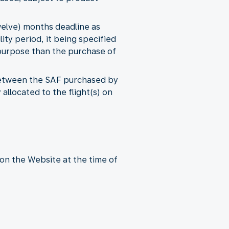
welve) months deadline as
lity period, it being specified
 purpose than the purchase of
 between the SAF purchased by
llocated to the flight(s) on
on the Website at the time of