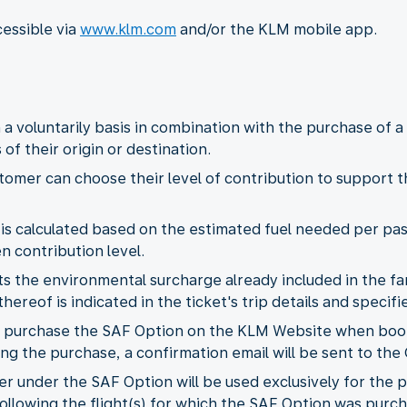
cessible via
www.klm.com
and/or the KLM mobile app.
 a voluntarily basis in combination with the purchase of 
of their origin or destination.
tomer can choose their level of contribution to support 
 is calculated based on the estimated fuel needed per pas
 contribution level.
the environmental surcharge already included in the fare
hereof is indicated in the ticket's trip details and specif
 purchase the SAF Option on the KLM Website when booki
ing the purchase, a confirmation email will be sent to the
er under the SAF Option will be used exclusively for the p
ollowing the flight(s) for which the SAF Option was purc