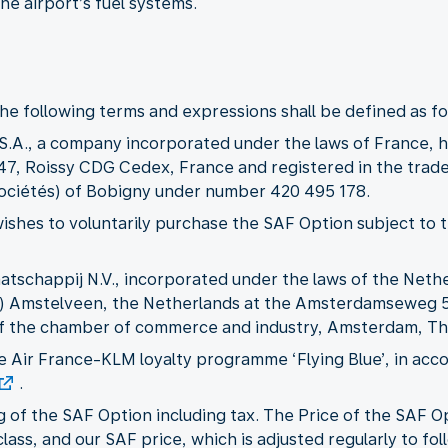
he airport’s fuel systems.
he following terms and expressions shall be defined as fo
 S.A., a company incorporated under the laws of France, ha
747, Roissy CDG Cedex, France and registered in the trad
ociétés) of Bobigny under number 420 495 178.
wishes to voluntarily purchase the SAF Option subject to
aatschappij N.V., incorporated under the laws of the Nethe
GP) Amstelveen, the Netherlands at the Amsterdamseweg 
 of the chamber of commerce and industry, Amsterdam, Th
he Air France-KLM loyalty programme ‘Flying Blue’, in ac
.
ng of the SAF Option including tax. The Price of the SAF 
class, and our SAF price, which is adjusted regularly to 