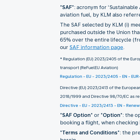
"
SAF
": acronym for ‘Sustainable 
aviation fuel, by KLM also referre
The SAF selected by KLM (i) meet
purchased outside the Union that i
65% over the entire lifecycle (f
our
SAF information page
.
* Regulation (EU) 2023/2405 of the Europ
transport (ReFuelEU Aviation)
Regulation - EU - 2023/2405 - EN - EUR
Directive (EU) 2023/2413 of the Europea
2018/1999 and Directive 98/70/EC as re
Directive - EU - 2023/2413 - EN - Renew
"
SAF Option
" or "
Option
": the 
booking a flight, when checking i
"
Terms and Conditions
": the pr