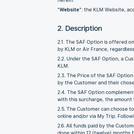
herein.
"
Website
": the KLM Website, ac
2. Description
2.1. The SAF Option is offered on
by KLM or Air France, regardless 
2.2. Under the SAF Option, a Cus
KLM.
2.3. The Price of the SAF Option
by the Customer and their chosen
2.4. The SAF Option complements 
with this surcharge, the amount t
2.5. The Customer can choose to
online and/or via My Trip. Follow
2.6. All funds paid by the Custom
done within 12 (twelve) months f