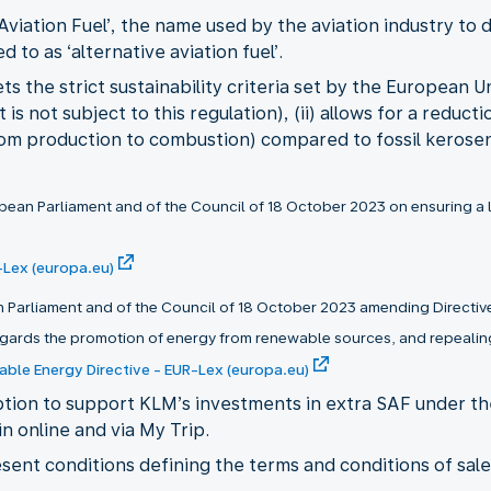
Aviation Fuel’, the name used by the aviation industry to 
d to as ‘alternative aviation fuel’.
s the strict sustainability criteria set by the European U
s not subject to this regulation), (ii) allows for a reduct
rom production to combustion) compared to fossil kerosene
ean Parliament and of the Council of 18 October 2023 on ensuring a lev
-Lex (europa.eu)
n Parliament and of the Council of 18 October 2023 amending Directive
gards the promotion of energy from renewable sources, and repealing
able Energy Directive - EUR-Lex (europa.eu)
option to support KLM’s investments in extra SAF under 
n online and via My Trip.
esent conditions defining the terms and conditions of sal