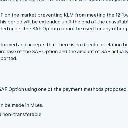
f SAF on the market preventing KLM from meeting the 12 (t
this period will be extended until the end of the unavailabi
lected under the SAF Option cannot be used for any other
informed and accepts that there is no direct correlation
chase of the SAF Option and the amount of SAF actually a
sported.
 SAF Option using one of the payment methods proposed 
n be made in Miles.
d non-transferable.