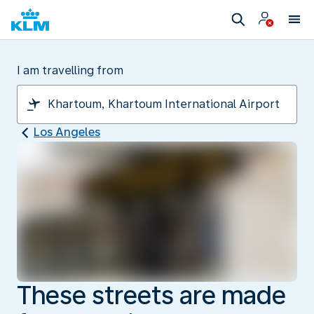
I am travelling from
Los Angeles
These streets are made