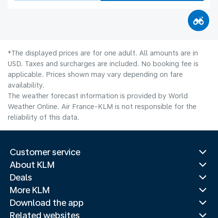
*The displayed prices are for one adult. All amounts are in
USD. Taxes and surcharges are included. No booking fee is
applicable. Prices shown may vary depending on fare
availability.
The weather forecast information is provided by World
Weather Online. Air France-KLM is not responsible for the
reliability of this data.
Customer service
About KLM
Deals
More KLM
Download the app
Related websites