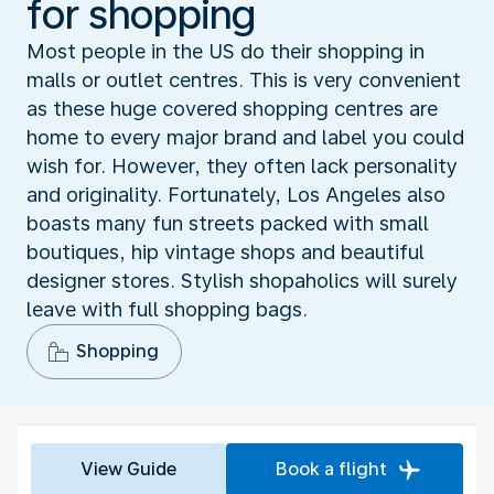
for shopping
Most people in the US do their shopping in
malls or outlet centres. This is very convenient
as these huge covered shopping centres are
home to every major brand and label you could
wish for. However, they often lack personality
and originality. Fortunately, Los Angeles also
boasts many fun streets packed with small
boutiques, hip vintage shops and beautiful
designer stores. Stylish shopaholics will surely
leave with full shopping bags.
Shopping
View Guide
Book a flight