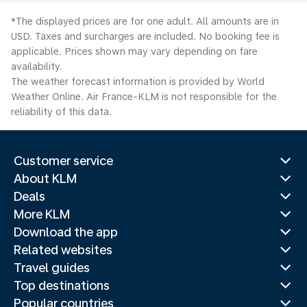
*The displayed prices are for one adult. All amounts are in
USD. Taxes and surcharges are included. No booking fee is
applicable. Prices shown may vary depending on fare
availability.
The weather forecast information is provided by World
Weather Online. Air France-KLM is not responsible for the
reliability of this data.
Customer service
About KLM
Deals
More KLM
Download the app
Related websites
Travel guides
Top destinations
Popular countries