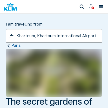
I am travelling from
Paris
The secret gardens of