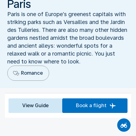
Paris
Paris is one of Europe’s greenest capitals with
striking parks such as Versailles and the Jardin
des Tuileries. There are also many other hidden
gardens nestled amidst the broad boulevards
and ancient alleys: wonderful spots for a
relaxed walk or a romantic picnic. You just
need to know where to look.
Romance
View Guide
Book a flight