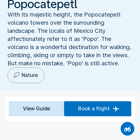
Popocatepetl
With its majestic height, the Popocatepetl
volcano towers over the surrounding
landscape. The locals of Mexico City
affectionately refer to it as 'Popo'. The
volcano is a wonderful destination for walking,
climbing, skiing or simply to take in the views.
But make no mistake, 'Popo' is still active.
Nature
View Guide
Book a flight