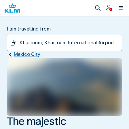
I am travelling from
Mexico City
The majestic