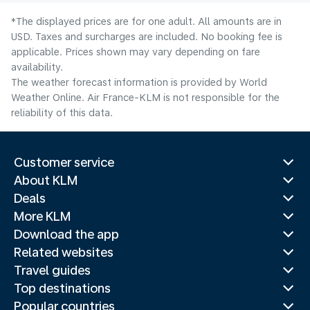
*The displayed prices are for one adult. All amounts are in
USD. Taxes and surcharges are included. No booking fee is
applicable. Prices shown may vary depending on fare
availability.
The weather forecast information is provided by World
Weather Online. Air France-KLM is not responsible for the
reliability of this data.
Customer service
About KLM
Deals
More KLM
Download the app
Related websites
Travel guides
Top destinations
Popular countries