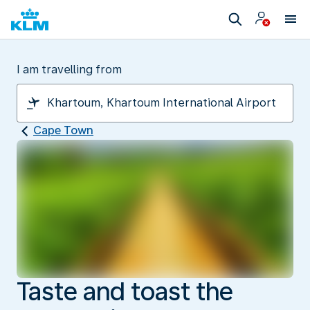
I am travelling from
Cape Town
Taste and toast the