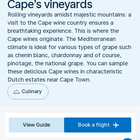
Cape’s vineyards
Rolling vineyards amidst majestic mountains: a
visit to the Cape wine country ensures a
breathtaking experience. This is where the
Cape wines originate. The Mediterranean
climate is ideal for various types of grape such
as chenin blanc, chardonnay and of course,
pinotage, the national grape. You can sample
these delicious Cape wines in characteristic
Dutch estates near Cape Town.
Culinary
View Guide
Book a flight