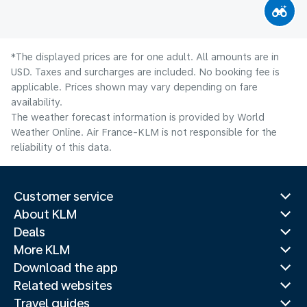
*The displayed prices are for one adult. All amounts are in
USD. Taxes and surcharges are included. No booking fee is
applicable. Prices shown may vary depending on fare
availability.
The weather forecast information is provided by World
Weather Online. Air France-KLM is not responsible for the
reliability of this data.
Customer service
About KLM
Deals
More KLM
Download the app
Related websites
Travel guides