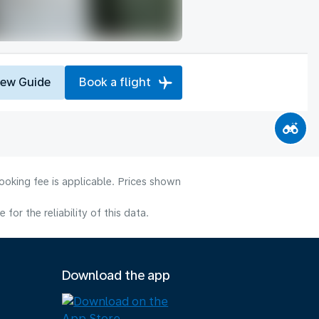
iew Guide
Book a flight
ooking fee is applicable. Prices shown
or the reliability of this data.
Download the app