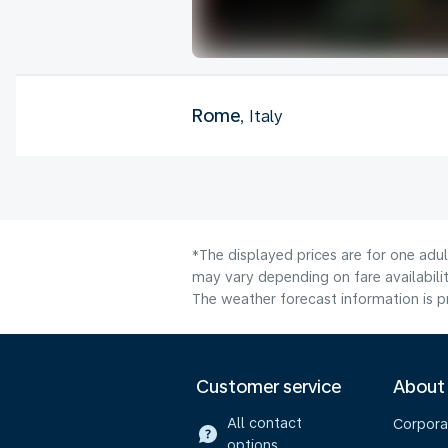
Rome
, Italy
*The displayed prices are for one adu
may vary depending on fare availabilit
The weather forecast information is pr
Customer service
About
All contact
Corpora
options