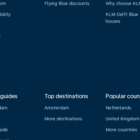
oom
Flying Blue discounts
Why choose KL
bility
KLM Delft Blue
houses
s
 guides
Top destinations
Popular coun
dam
Amsterdam
Netherlands
s
More destinations
United Kingdom
side
More countries