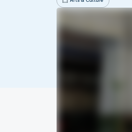
Arts & Culture