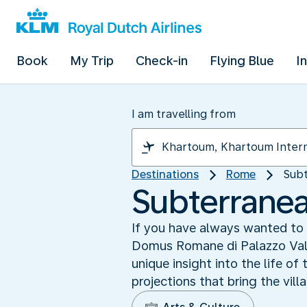
Book
My Trip
Check-in
Flying Blue
I
I am travelling from
Destinations
Rome
Subt
Subterranea
If you have always wanted to 
Domus Romane di Palazzo Valen
unique insight into the life o
projections that bring the vill