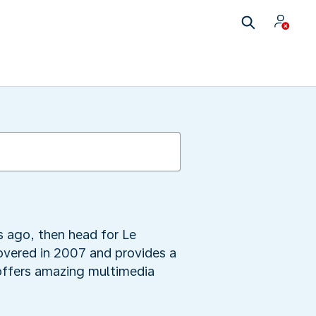
 ago, then head for Le
overed in 2007 and provides a
e offers amazing multimedia