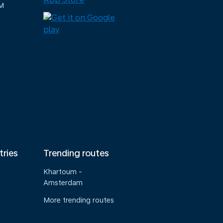
M
tries
Trending routes
Khartoum -
Amsterdam
More trending routes