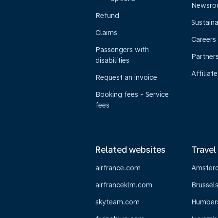
Newsr
Refund
Sustaina
Claims
Careers
Passengers with
Partner
disabilities
Affiliate
Request an invoice
Booking fees - Service
fees
Related websites
Travel
airfrance.com
Amster
airfranceklm.com
Brussel
skyteam.com
Humber