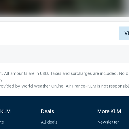
V
lt. All amounts are in USD. Taxes and surcharges are included. No b
y.
ovided by World Weather Online. Air France-KLM is not responsible f
 KLM
Deals
More KLM
te
All deals
Newsletter