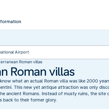
nformation
erranean Roman villas
n Roman villas
know what an actual Roman villa was like 2000 years
tini. This new yet antique attraction was only disc
f the ancient Romans. Instead of musty ruins, the sit
as back to their former glory.