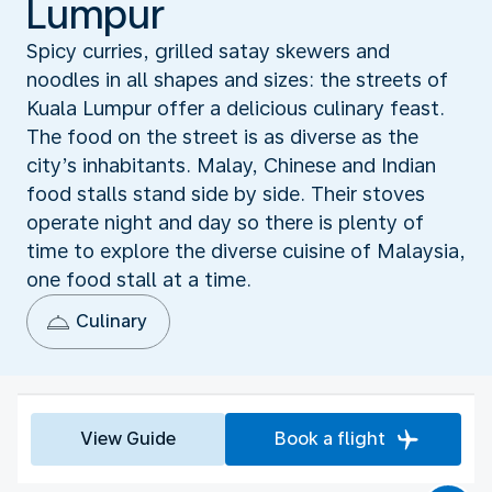
Lumpur
Spicy curries, grilled satay skewers and
noodles in all shapes and sizes: the streets of
Kuala Lumpur offer a delicious culinary feast.
The food on the street is as diverse as the
city’s inhabitants. Malay, Chinese and Indian
food stalls stand side by side. Their stoves
operate night and day so there is plenty of
time to explore the diverse cuisine of Malaysia,
one food stall at a time.
Culinary
View Guide
Book a flight