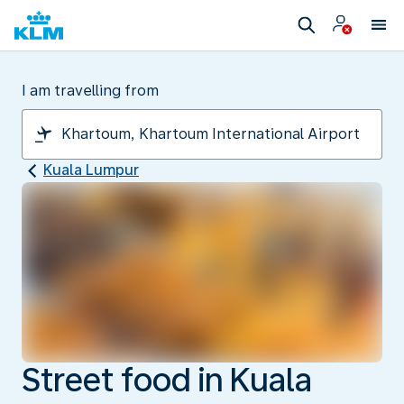
I am travelling from
Kuala Lumpur
Street food in Kuala