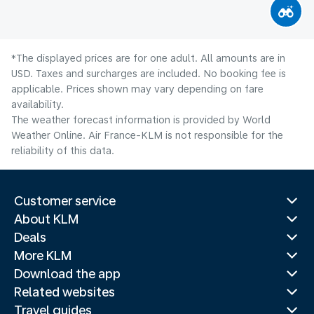
*The displayed prices are for one adult. All amounts are in
USD. Taxes and surcharges are included. No booking fee is
applicable. Prices shown may vary depending on fare
availability.
The weather forecast information is provided by World
Weather Online. Air France-KLM is not responsible for the
reliability of this data.
Customer service
About KLM
Deals
More KLM
Download the app
Related websites
Travel guides