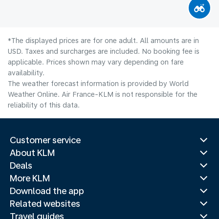
*The displayed prices are for one adult. All amounts are in
USD. Taxes and surcharges are included. No booking fee is
applicable. Prices shown may vary depending on fare
availability.
The weather forecast information is provided by World
Weather Online. Air France-KLM is not responsible for the
reliability of this data.
Customer service
About KLM
Deals
More KLM
Download the app
Related websites
Travel guides