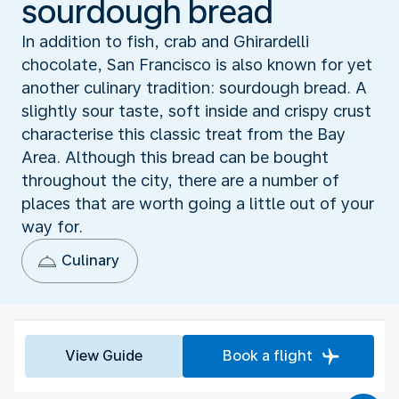
sourdough bread
In addition to fish, crab and Ghirardelli
chocolate, San Francisco is also known for yet
another culinary tradition: sourdough bread. A
slightly sour taste, soft inside and crispy crust
characterise this classic treat from the Bay
Area. Although this bread can be bought
throughout the city, there are a number of
places that are worth going a little out of your
way for.
Culinary
View Guide
Book a flight