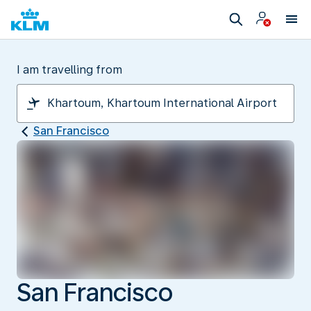
I am travelling from
San Francisco
San Francisco