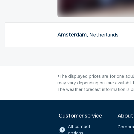
Amsterdam
, Netherlands
*The displayed prices are for one adu
may vary depending on fare availabilit
The weather forecast information is pr
Customer service
About
All contact
Corpora
options