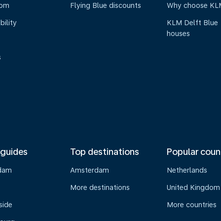
oom
Flying Blue discounts
Why choose KL
bility
KLM Delft Blue
houses
s
 guides
Top destinations
Popular coun
dam
Amsterdam
Netherlands
s
More destinations
United Kingdom
side
More countries