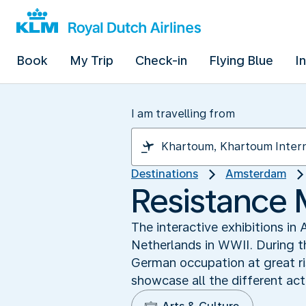
Book
My Trip
Check-in
Flying Blue
I
I am travelling from
Destinations
Amsterdam
Resistance
The interactive exhibitions i
Netherlands in WWII. During t
German occupation at great ris
showcase all the different ac