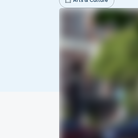
Arts & Culture