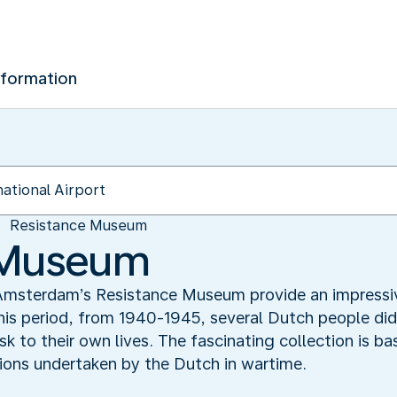
nformation
Resistance Museum
 Museum
n Amsterdam’s Resistance Museum provide an impressiv
his period, from 1940-1945, several Dutch people did
k to their own lives. The fascinating collection is ba
tions undertaken by the Dutch in wartime.