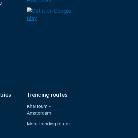
M
tries
Trending routes
Khartoum -
Amsterdam
More trending routes