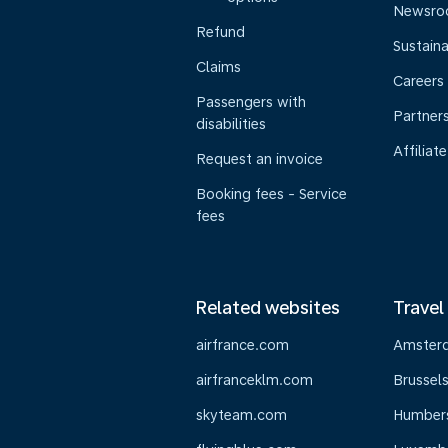
Newsr
Refund
Sustaina
Claims
Careers
Passengers with
Partner
disabilities
Affiliate
Request an invoice
Booking fees - Service
fees
Related websites
Travel
airfrance.com
Amster
airfranceklm.com
Brussel
skyteam.com
Humber