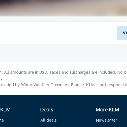
V
lt. All amounts are in USD. Taxes and surcharges are included. No b
y.
ovided by World Weather Online. Air France-KLM is not responsible f
 KLM
Deals
More KLM
te
All deals
Newsletter