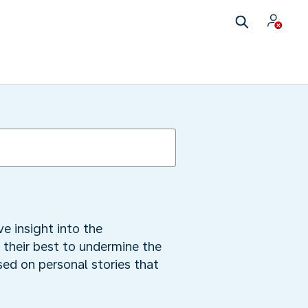
e insight into the
 their best to undermine the
sed on personal stories that