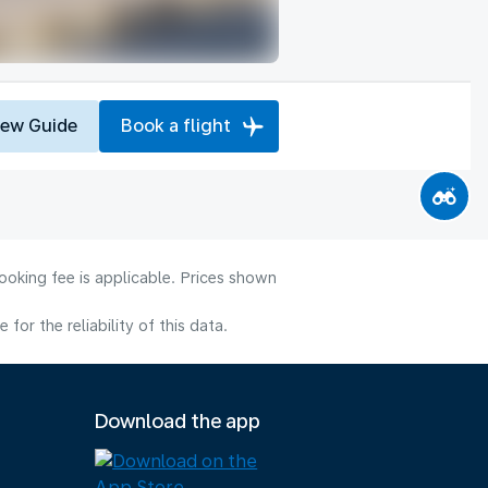
iew Guide
Book a flight
ooking fee is applicable. Prices shown
or the reliability of this data.
Download the app