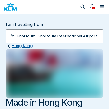
I am travelling from
Hong Kong
Made in Hong Kong