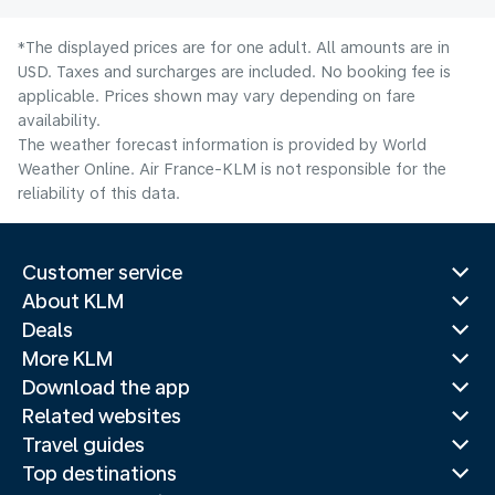
*The displayed prices are for one adult. All amounts are in
USD. Taxes and surcharges are included. No booking fee is
applicable. Prices shown may vary depending on fare
availability.
The weather forecast information is provided by World
Weather Online. Air France-KLM is not responsible for the
reliability of this data.
Customer service
About KLM
Deals
More KLM
Download the app
Related websites
Travel guides
Top destinations