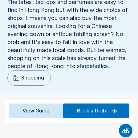
The latest laptops and perfumes are easy to
find in Hong Kong but with the wide choice of
shops it means you can also buy the most
original souvenirs. Looking for a Chinese
evening gown or antique folding screen? No
problem! It’s easy to fall in love with the
beautifully made local goods. But be warned,
shopping on this scale has already turned the
people of Hong Kong into shopaholics.
Shopping
View Guide
Book a flight