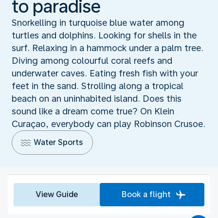
to paradise
Snorkelling in turquoise blue water among
turtles and dolphins. Looking for shells in the
surf. Relaxing in a hammock under a palm tree.
Diving among colourful coral reefs and
underwater caves. Eating fresh fish with your
feet in the sand. Strolling along a tropical
beach on an uninhabited island. Does this
sound like a dream come true? On Klein
Curaçao, everybody can play Robinson Crusoe.
Water Sports
View Guide
Book a flight