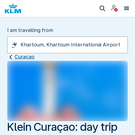
I am travelling from
Curaçao
Klein Curaçao: day trip