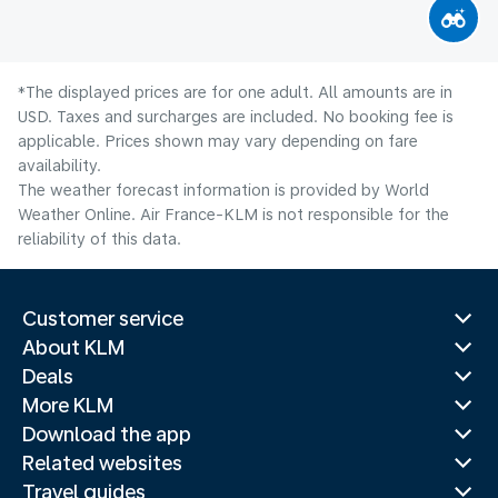
*The displayed prices are for one adult. All amounts are in
USD. Taxes and surcharges are included. No booking fee is
applicable. Prices shown may vary depending on fare
availability.
The weather forecast information is provided by World
Weather Online. Air France-KLM is not responsible for the
reliability of this data.
Customer service
About KLM
Deals
More KLM
Download the app
Related websites
Travel guides