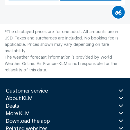
*The displayed prices are for one adult. All amounts are in
USD. Taxes and surcharges are included. No booking fee is
applicable. Prices shown may vary depending on fare
availability.
The weather forecast information is provided by World
Weather Online. Air France-KLM is not responsible for the
reliability of this data.
Customer service
About KLM
Deals
More KLM
Download the app
Related websites