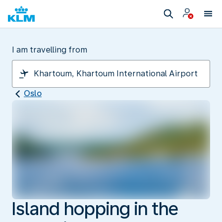
I am travelling from
Oslo
Island hopping in the