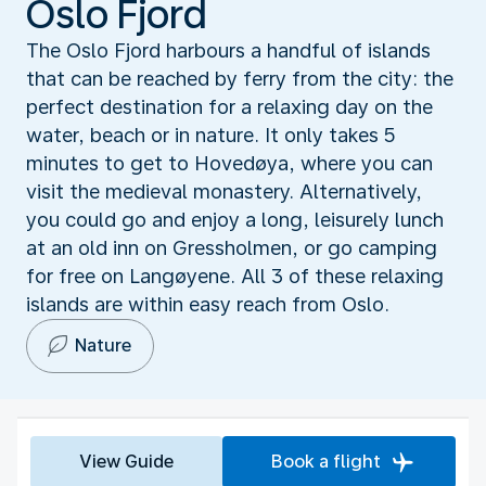
Oslo Fjord
The Oslo Fjord harbours a handful of islands
that can be reached by ferry from the city: the
perfect destination for a relaxing day on the
water, beach or in nature. It only takes 5
minutes to get to Hovedøya, where you can
visit the medieval monastery. Alternatively,
you could go and enjoy a long, leisurely lunch
at an old inn on Gressholmen, or go camping
for free on Langøyene. All 3 of these relaxing
islands are within easy reach from Oslo.
Nature
View Guide
Book a flight