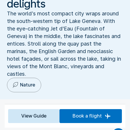
delights
The world’s most compact city wraps around
the south-western tip of Lake Geneva. With
the eye-catching Jet d'Eau (Fountain of
Geneva) in the middle, the lake fascinates and
entices. Stroll along the quay past the
marinas, the English Garden and neoclassic
hotel façades, or sail across the lake, taking in
views of the Mont Blanc, vineyards and
castles.
Nature
View Guide
Book a flight