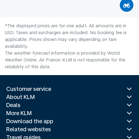
*The displayed prices are for one adult. All amounts are in
USD. Taxes and surcharges are included. No booking fee is
applicable. Prices shown may vary depending on fare
availability.
The weather forecast information is provided by World
Weather Online. Air France-KLM is not responsible for the
reliability of this data.
Customer service
About KLM
Deals
More KLM
Download the app
Related websites
Travel guides