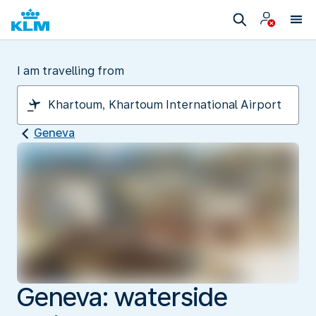
I am travelling from
Geneva
Geneva: waterside