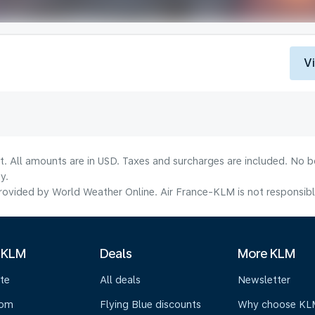
V
lt. All amounts are in USD. Taxes and surcharges are included. No b
y.
ovided by World Weather Online. Air France-KLM is not responsible f
 KLM
Deals
More KLM
te
All deals
Newsletter
oom
Flying Blue discounts
Why choose KL