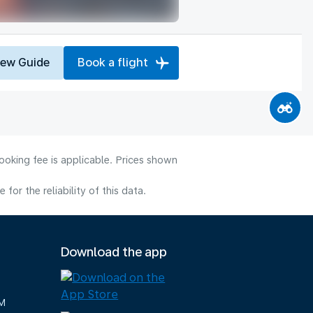
iew Guide
Book a flight
ooking fee is applicable. Prices shown
or the reliability of this data.
Download the app
M