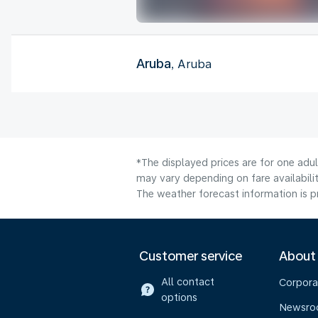
Aruba
, Aruba
*The displayed prices are for one adu
may vary depending on fare availabilit
The weather forecast information is pr
Customer service
About
All contact
Corpora
options
Newsr