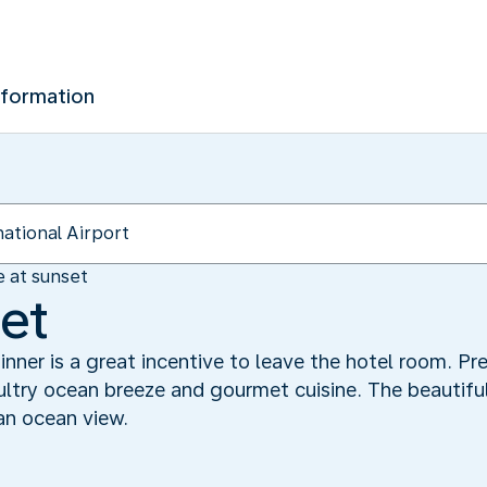
nformation
e at sunset
set
dinner is a great incentive to leave the hotel room. P
sultry ocean breeze and gourmet cuisine. The beautif
an ocean view.