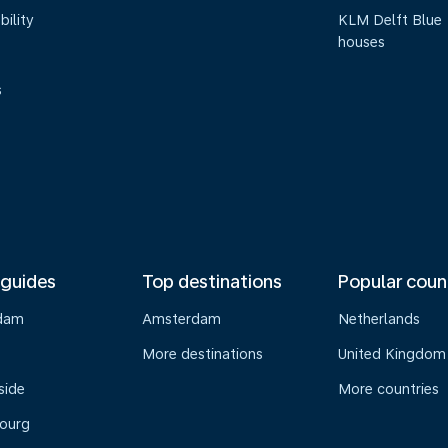
bility
KLM Delft Blue
houses
s
 guides
Top destinations
Popular coun
dam
Amsterdam
Netherlands
s
More destinations
United Kingdom
side
More countries
ourg