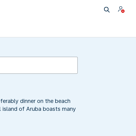
referably dinner on the beach
ul island of Aruba boasts many