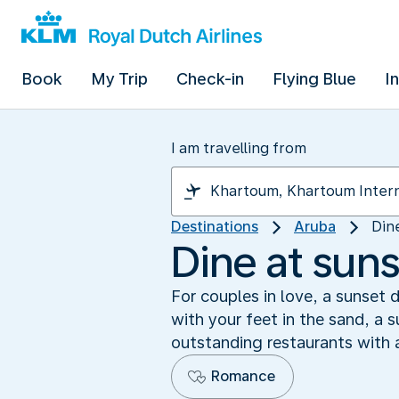
Book
My Trip
Check-in
Flying Blue
I
I am travelling from
Destinations
Aruba
Din
Dine at sun
For couples in love, a sunset 
with your feet in the sand, a 
outstanding restaurants with 
Romance