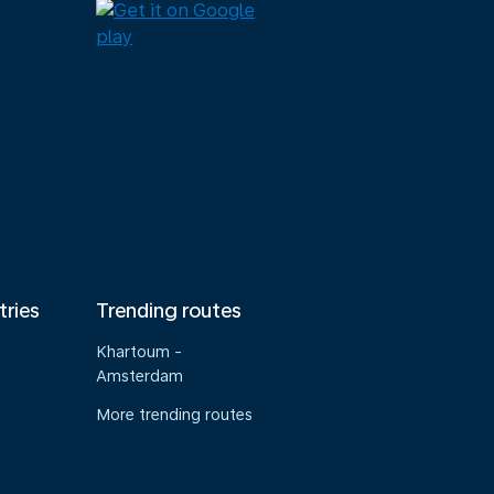
tries
Trending routes
Khartoum -
Amsterdam
More trending routes