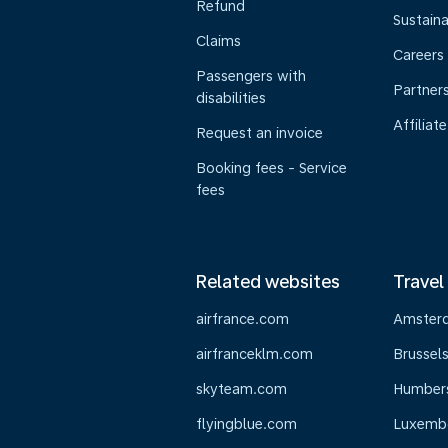
Refund
Sustaina
Claims
Careers
Passengers with
Partner
disabilities
Affiliate
Request an invoice
Booking fees - Service
fees
Related websites
Travel
airfrance.com
Amster
airfranceklm.com
Brussel
skyteam.com
Humber
flyingblue.com
Luxemb