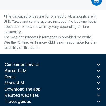
*The displayed prices are for one adult. All amounts are in
USD. Taxes and surcharges are included. No booking fee is
applicable. Prices shown may vary depending on fare
availability.
The weather forecast information is provided by World
Weather Online. Air France-KLM is not responsible for the
reliability of this data.
Customer service
About KLM
Deals
More KLM
Download the app
Related websites
Travel guides