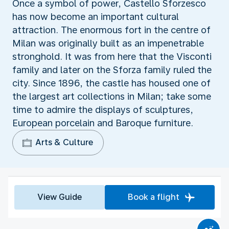
Once a symbol of power, Castello Sforzesco
has now become an important cultural
attraction. The enormous fort in the centre of
Milan was originally built as an impenetrable
stronghold. It was from here that the Visconti
family and later on the Sforza family ruled the
city. Since 1896, the castle has housed one of
the largest art collections in Milan; take some
time to admire the displays of sculptures,
European porcelain and Baroque furniture.
Arts & Culture
View Guide
Book a flight