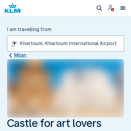
I am travelling from
Milan
Castle for art lovers