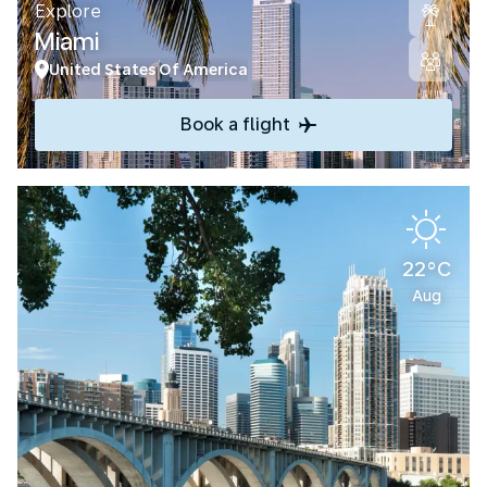
Explore
Miami
United States Of America
Book a flight
22°C
Aug