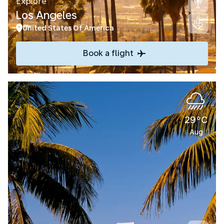
Explore
Los Angeles
United States Of America
Book a flight
29°C
Aug