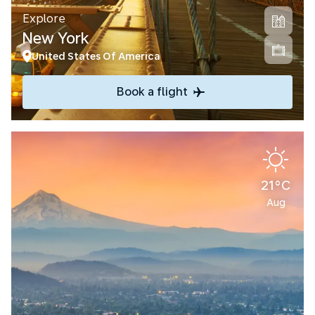
Explore
New York
United States Of America
Book a flight
21°C
Aug