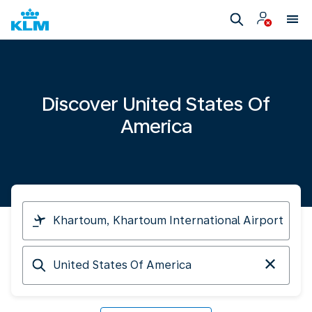
Discover United States Of
America
I
am
travelling
Arriving
from
at