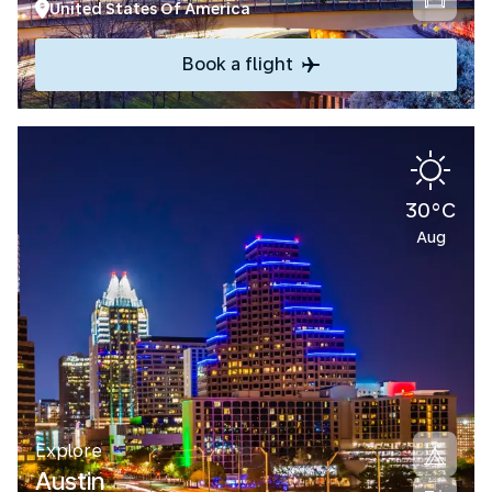
United States Of America
Book a flight
30°C
Aug
Explore
Austin