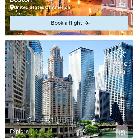
United States Of America
Book a flight
23°C
Aug
Explore