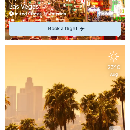
Las Vegas
United States Of America
Book a flight
23°C
Aug