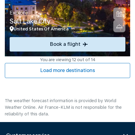
Explore
Salt Lake City
United States Of America
Book a flight
You are viewing 12 out of 14
Load more destinations
The weather forecast information is provided by World
Weather Online. Air France-KLM is not responsible for the
reliability of this data.