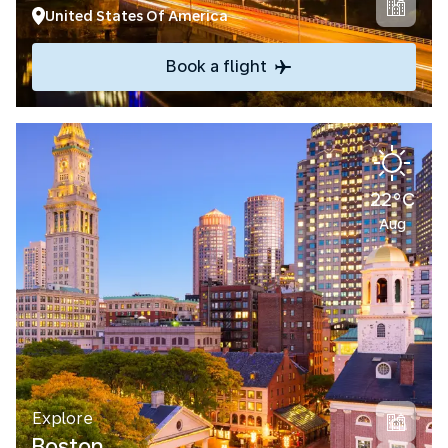
United States Of America
Book a flight
22°C
Aug
Explore
Boston