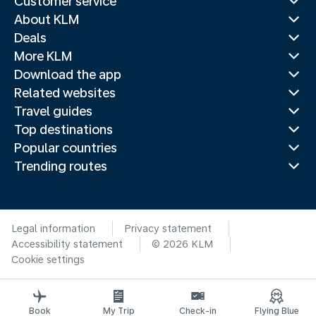
Customer service
About KLM
Deals
More KLM
Download the app
Related websites
Travel guides
Top destinations
Popular countries
Trending routes
Legal information
Privacy statement
Accessibility statement
© 2026 KLM
Cookie settings
Book
My Trip
Check-in
Flying Blue