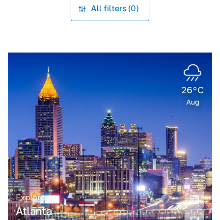
All filters (0)
26°C
Aug
Explore
Atlanta