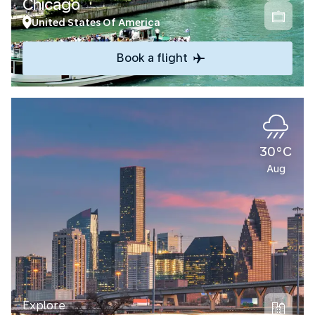
Chicago
United States Of America
Book a flight
30°C
Aug
Explore