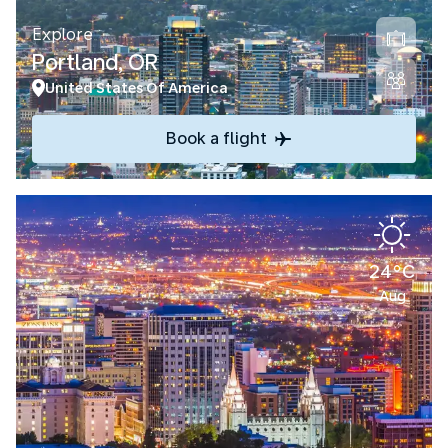
Explore
Portland, OR
United States Of America
Book a flight
24°C
Aug