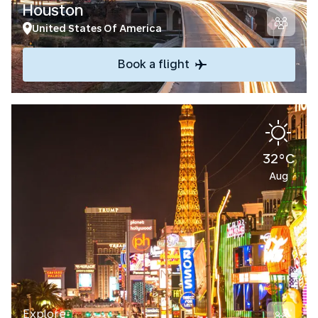
Houston
United States Of America
Book a flight
32°C
Aug
Explore