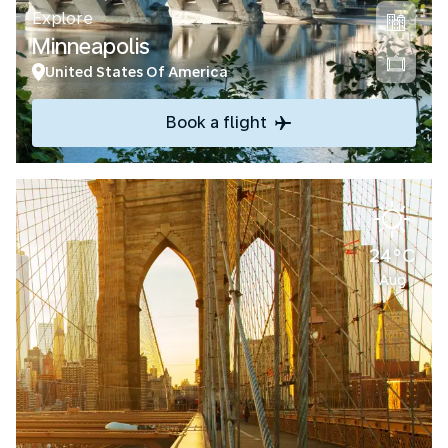
Explore
Minneapolis
United States Of America
Book a flight
24°C
Aug