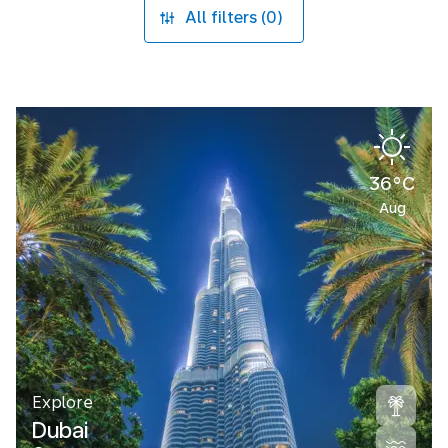
All filters (0)
36°C
Aug
Explore
Dubai