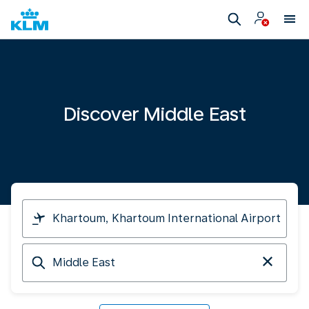
Discover Middle East
I
am
travelling
Arriving
from
at