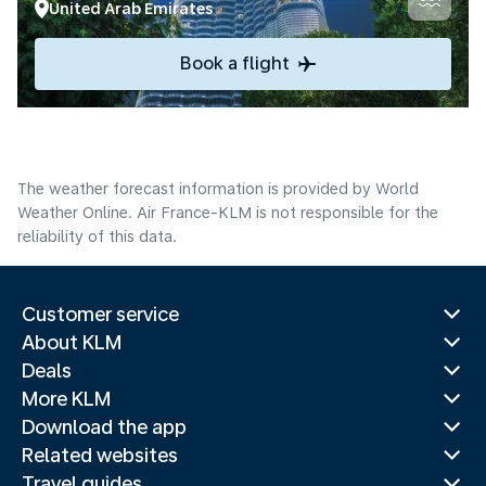
United Arab Emirates
Book a flight
The weather forecast information is provided by World
Weather Online. Air France-KLM is not responsible for the
reliability of this data.
Customer service
About KLM
Deals
More KLM
Download the app
Related websites
Travel guides