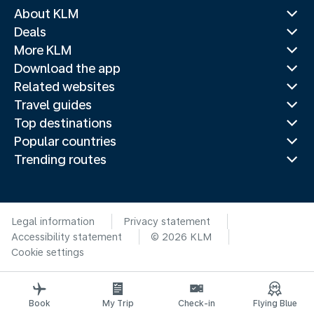
About KLM
Deals
More KLM
Download the app
Related websites
Travel guides
Top destinations
Popular countries
Trending routes
Legal information
Privacy statement
Accessibility statement
© 2026 KLM
Cookie settings
Book
My Trip
Check-in
Flying Blue