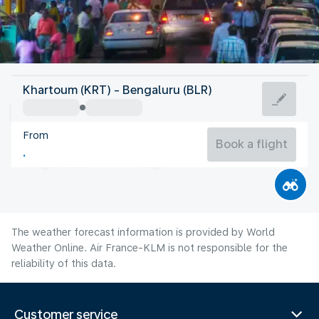
India
Khartoum (KRT) - Bengaluru (BLR)
Bangalore
From
23°C
India
Book a flight
Flight time
Aug
The weather forecast information is provided by World
Weather Online. Air France-KLM is not responsible for the
reliability of this data.
Customer service