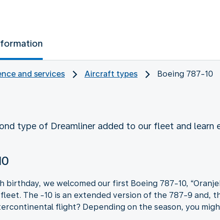
nformation
nce and services
Aircraft types
Boeing 787-10
ond type of Dreamliner added to our fleet and learn
10
h birthday, we welcomed our first Boeing 787-10, “Oranje
fleet. The -10 is an extended version of the 787-9 and, t
ercontinental flight? Depending on the season, you might