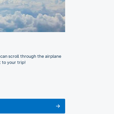
can scroll through the airplane
 to your trip!