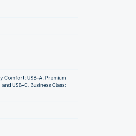
y Comfort: USB-A. Premium
, and USB-C. Business Class: