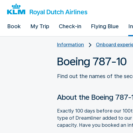
Book
My Trip
Check-in
Flying Blue
I
Information
Onboard experie
Boeing 787-10
Find out the names of the sec
About the Boeing 787-
Exactly 100 days before our 100t
type of Dreamliner added to our 
capacity. Have you booked an int