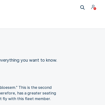
 everything you want to know.
bloesem.” This is the second
herefore, has a greater seating
 fly with this fleet member.