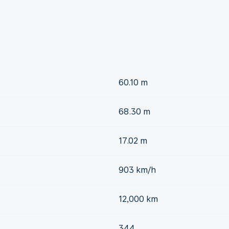
60.10 m
68.30 m
17.02 m
903 km/h
12,000 km
344