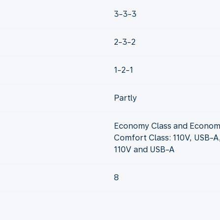
3-3-3
2-3-2
1-2-1
Partly
Economy Class and Econom
Comfort Class: 110V, USB-A
110V and USB-A
8