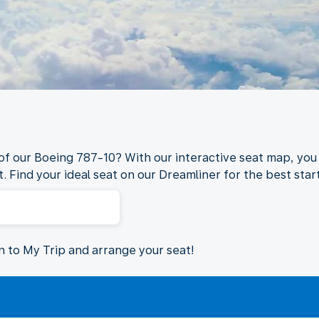
 of our Boeing 787-10? With our interactive seat map, you 
. Find your ideal seat on our Dreamliner for the best start
in to My Trip and arrange your seat!