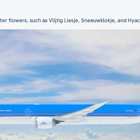
r flowers, such as Vlijtig Liesje, Sneeuwklokje, and Hyac