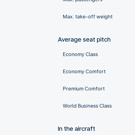
Max. take-off weight
Average seat pitch
Economy Class
Economy Comfort
Premium Comfort
World Business Class
In the aircraft