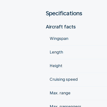
Specifications
Aircraft facts
Wingspan
Length
Height
Cruising speed
Max. range
Max. passengers