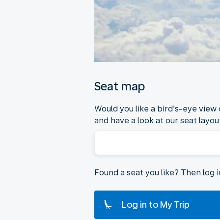
Seat map
Would you like a bird’s-eye view
and have a look at our seat layout
Found a seat you like? Then log 
Log in to My Trip