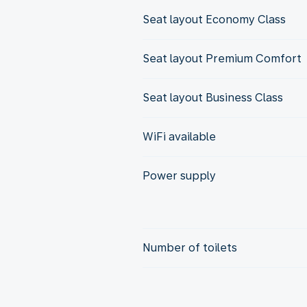
Seat layout Economy Class
Seat layout Premium Comfort
Seat layout Business Class
WiFi available
Power supply
Number of toilets