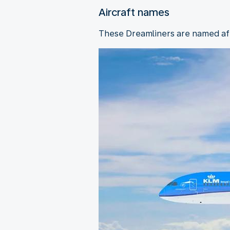
Aircraft names
These Dreamliners are named afte