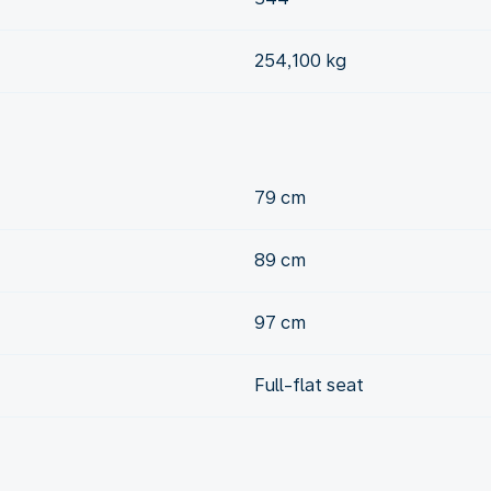
254,100 kg
79 cm
89 cm
97 cm
Full-flat seat