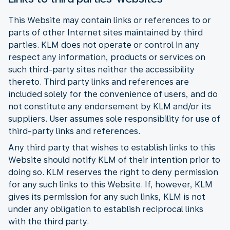
This Website may contain links or references to or
parts of other Internet sites maintained by third
parties. KLM does not operate or control in any
respect any information, products or services on
such third-party sites neither the accessibility
thereto. Third party links and references are
included solely for the convenience of users, and do
not constitute any endorsement by KLM and/or its
suppliers. User assumes sole responsibility for use of
third-party links and references.
Any third party that wishes to establish links to this
Website should notify KLM of their intention prior to
doing so. KLM reserves the right to deny permission
for any such links to this Website. If, however, KLM
gives its permission for any such links, KLM is not
under any obligation to establish reciprocal links
with the third party.