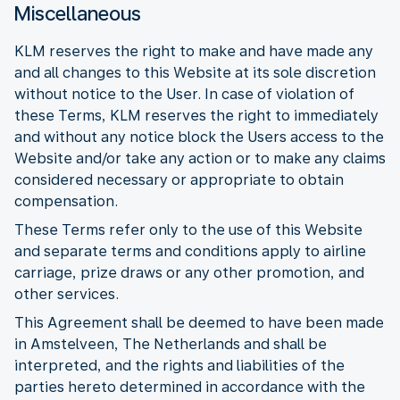
Miscellaneous
KLM reserves the right to make and have made any
and all changes to this Website at its sole discretion
without notice to the User. In case of violation of
these Terms, KLM reserves the right to immediately
and without any notice block the Users access to the
Website and/or take any action or to make any claims
considered necessary or appropriate to obtain
compensation.
These Terms refer only to the use of this Website
and separate terms and conditions apply to airline
carriage, prize draws or any other promotion, and
other services.
This Agreement shall be deemed to have been made
in Amstelveen, The Netherlands and shall be
interpreted, and the rights and liabilities of the
parties hereto determined in accordance with the