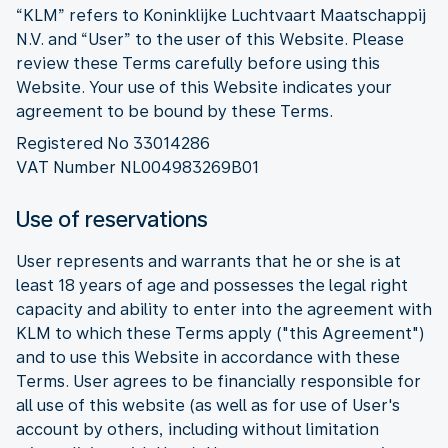
“KLM” refers to Koninklijke Luchtvaart Maatschappij
N.V. and “User” to the user of this Website. Please
review these Terms carefully before using this
Website. Your use of this Website indicates your
agreement to be bound by these Terms.
Registered No 33014286
VAT Number NL004983269B01
Use of reservations
User represents and warrants that he or she is at
least 18 years of age and possesses the legal right
capacity and ability to enter into the agreement with
KLM to which these Terms apply ("this Agreement")
and to use this Website in accordance with these
Terms. User agrees to be financially responsible for
all use of this website (as well as for use of User's
account by others, including without limitation