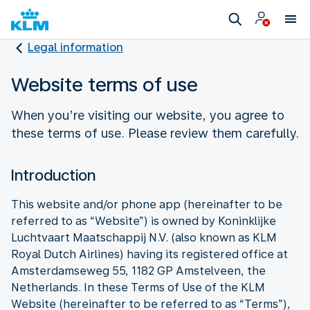
Legal information
Website terms of use
When you’re visiting our website, you agree to
these terms of use. Please review them carefully.
Introduction
This website and/or phone app (hereinafter to be
referred to as “Website”) is owned by Koninklijke
Luchtvaart Maatschappij N.V. (also known as KLM
Royal Dutch Airlines) having its registered office at
Amsterdamseweg 55, 1182 GP Amstelveen, the
Netherlands. In these Terms of Use of the KLM
Website (hereinafter to be referred to as “Terms”),