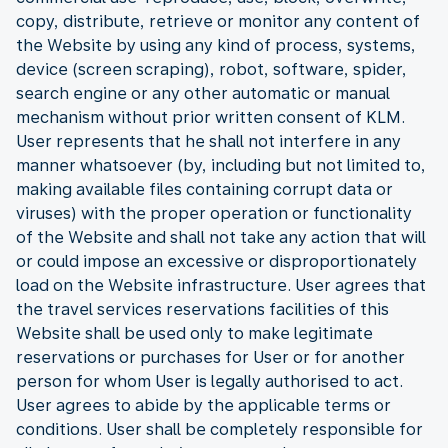
copy, distribute, retrieve or monitor any content of
the Website by using any kind of process, systems,
device (screen scraping), robot, software, spider,
search engine or any other automatic or manual
mechanism without prior written consent of KLM.
User represents that he shall not interfere in any
manner whatsoever (by, including but not limited to,
making available files containing corrupt data or
viruses) with the proper operation or functionality
of the Website and shall not take any action that will
or could impose an excessive or disproportionately
load on the Website infrastructure. User agrees that
the travel services reservations facilities of this
Website shall be used only to make legitimate
reservations or purchases for User or for another
person for whom User is legally authorised to act.
User agrees to abide by the applicable terms or
conditions. User shall be completely responsible for