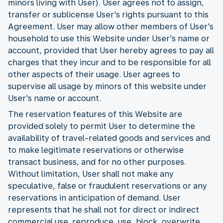
minors living with User). User agrees not to assign,
transfer or sublicense User's rights pursuant to this
Agreement. User may allow other members of User's
household to use this Website under User's name or
account, provided that User hereby agrees to pay all
charges that they incur and to be responsible for all
other aspects of their usage. User agrees to
supervise all usage by minors of this website under
User's name or account.
The reservation features of this Website are
provided solely to permit User to determine the
availability of travel-related goods and services and
to make legitimate reservations or otherwise
transact business, and for no other purposes.
Without limitation, User shall not make any
speculative, false or fraudulent reservations or any
reservations in anticipation of demand. User
represents that he shall not for direct or indirect
commercial use reproduce, use, block, overwrite,