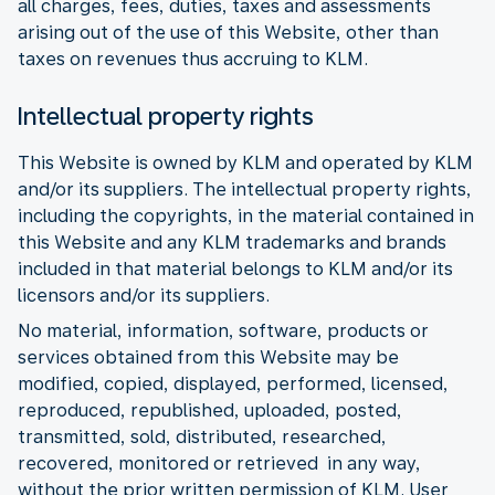
all charges, fees, duties, taxes and assessments
arising out of the use of this Website, other than
taxes on revenues thus accruing to KLM.
Intellectual property rights
This Website is owned by KLM and operated by KLM
and/or its suppliers. The intellectual property rights,
including the copyrights, in the material contained in
this Website and any KLM trademarks and brands
included in that material belongs to KLM and/or its
licensors and/or its suppliers.
No material, information, software, products or
services obtained from this Website may be
modified, copied, displayed, performed, licensed,
reproduced, republished, uploaded, posted,
transmitted, sold, distributed, researched,
recovered, monitored or retrieved in any way,
without the prior written permission of KLM. User