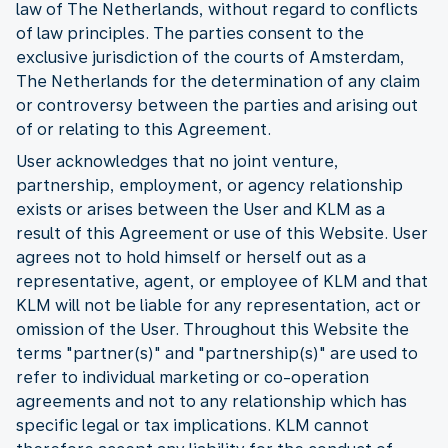
law of The Netherlands, without regard to conflicts
of law principles. The parties consent to the
exclusive jurisdiction of the courts of Amsterdam,
The Netherlands for the determination of any claim
or controversy between the parties and arising out
of or relating to this Agreement.
User acknowledges that no joint venture,
partnership, employment, or agency relationship
exists or arises between the User and KLM as a
result of this Agreement or use of this Website. User
agrees not to hold himself or herself out as a
representative, agent, or employee of KLM and that
KLM will not be liable for any representation, act or
omission of the User. Throughout this Website the
terms "partner(s)" and "partnership(s)" are used to
refer to individual marketing or co-operation
agreements and not to any relationship which has
specific legal or tax implications. KLM cannot