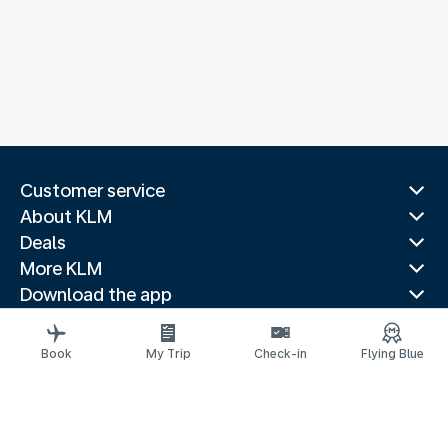
Customer service
About KLM
Deals
More KLM
Download the app
Related websites
Travel guides
Book
My Trip
Check-in
Flying Blue
Top destinations
Popular countries
Trending routes