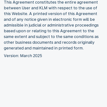
This Agreement constitutes the entire agreement
between User and KLM with respect to the use of
this Website. A printed version of this Agreement
and of any notice given in electronic form will be
admissible in judicial or administrative proceedings
based upon or relating to this Agreement to the
same extent and subject to the same conditions as
other business documents and records originally
generated and maintained in printed form.
Version: March 2025