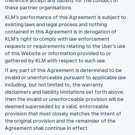
therefore accept any liability for the conduct of
these partner organisations.
KLM's performance of this Agreement is subject to
existing laws and legal process and nothing
contained in this Agreement is in derogation of
KLM's right to comply with law enforcement
requests or requirements relating to the User's use
of this Website or information provided to or
gathered by KLM with respect to such use.
If any part of this Agreement is determined to be
invalid or unenforceable pursuant to applicable law
including, but not limited to, the warranty
disclaimers and liability limitations set forth above,
then the invalid or unenforceable provision will be
deemed superseded by a valid, enforceable
provision that most closely matches the intent of
the original provision and the remainder of the
Agreement shall continue in effect.