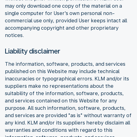
may only download one copy of the material on a
single computer for User's own personal non-
commercial use only, provided User keeps intact all
accompanying copyright and other proprietary
notices.
Liability disclaimer
The information, software, products, and services
published on this Website may include technical
inaccuracies or typographical errors. KLM and/or its
suppliers make no representations about the
suitability of the information, software, products,
and services contained on this Website for any
purpose. All such information, software, products,
and services are provided "as is" without warranty of
any kind. KLM and/or its suppliers hereby disclaim all
warranties and conditions with regard to this