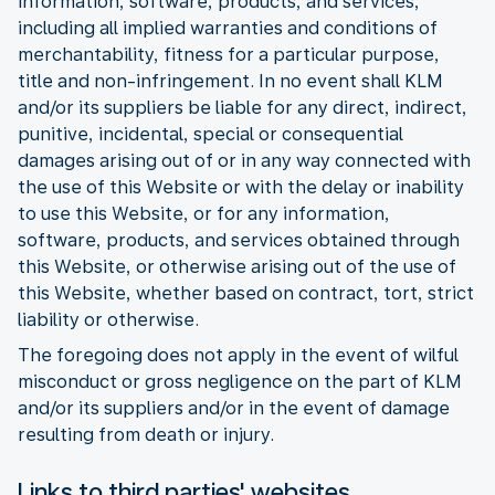
information, software, products, and services,
including all implied warranties and conditions of
merchantability, fitness for a particular purpose,
title and non-infringement. In no event shall KLM
and/or its suppliers be liable for any direct, indirect,
punitive, incidental, special or consequential
damages arising out of or in any way connected with
the use of this Website or with the delay or inability
to use this Website, or for any information,
software, products, and services obtained through
this Website, or otherwise arising out of the use of
this Website, whether based on contract, tort, strict
liability or otherwise.
The foregoing does not apply in the event of wilful
misconduct or gross negligence on the part of KLM
and/or its suppliers and/or in the event of damage
resulting from death or injury.
Links to third parties' websites