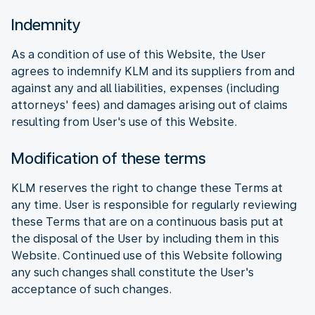
Indemnity
As a condition of use of this Website, the User
agrees to indemnify KLM and its suppliers from and
against any and all liabilities, expenses (including
attorneys' fees) and damages arising out of claims
resulting from User's use of this Website.
Modification of these terms
KLM reserves the right to change these Terms at
any time. User is responsible for regularly reviewing
these Terms that are on a continuous basis put at
the disposal of the User by including them in this
Website. Continued use of this Website following
any such changes shall constitute the User's
acceptance of such changes.