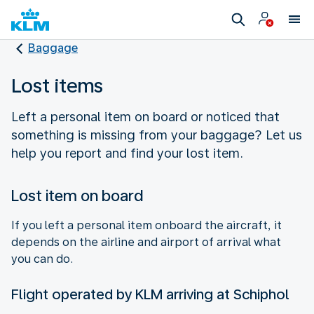
Baggage
Lost items
Left a personal item on board or noticed that
something is missing from your baggage? Let us
help you report and find your lost item.
Lost item on board
If you left a personal item onboard the aircraft, it
depends on the airline and airport of arrival what
you can do.
Flight operated by KLM arriving at Schiphol