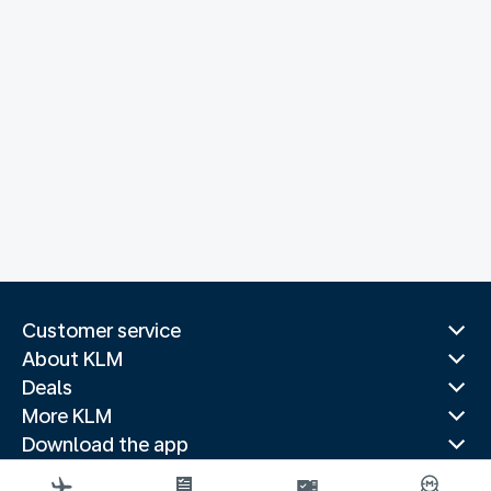
Customer service
About KLM
Deals
More KLM
Download the app
Related websites