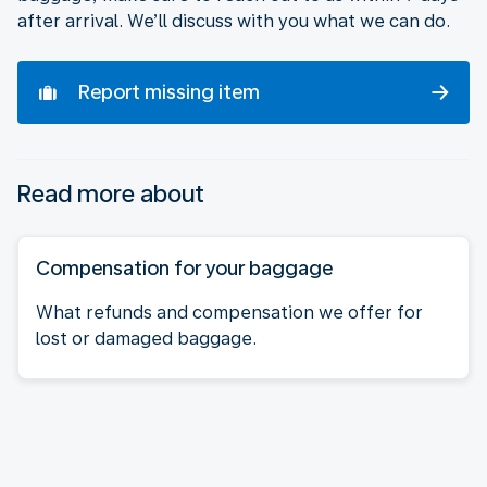
after arrival. We’ll discuss with you what we can do.
Report missing item
Read more about
Compensation for your baggage
What refunds and compensation we offer for
lost or damaged baggage.