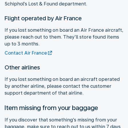
Schiphol’s Lost & Found department.
Flight operated by Air France
If you lost something on board an Air France aircraft,
please reach out to them. They’ll store found items
up to 3 months.
Contact Air France
Other airlines
If you lost something on board an aircraft operated
by another airline, please contact the customer
support department of that airline.
Item missing from your baggage
If you discover that something’s missing from your
baggage, make sure to reach out to us within 7 days