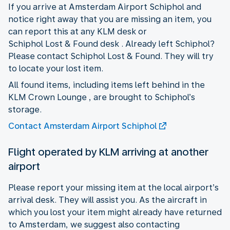
If you arrive at Amsterdam Airport Schiphol and
notice right away that you are missing an item, you
can report this at any KLM desk or
Schiphol Lost & Found desk . Already left Schiphol?
Please contact Schiphol Lost & Found. They will try
to locate your lost item.
All found items, including items left behind in the
KLM Crown Lounge , are brought to Schiphol’s
storage.
Contact Amsterdam Airport Schiphol
Flight operated by KLM arriving at another
airport
Please report your missing item at the local airport’s
arrival desk. They will assist you. As the aircraft in
which you lost your item might already have returned
to Amsterdam, we suggest also contacting